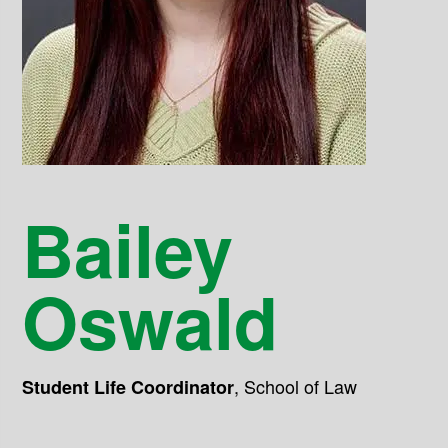
Bailey
Oswald
,
School of Law
Student Life Coordinator