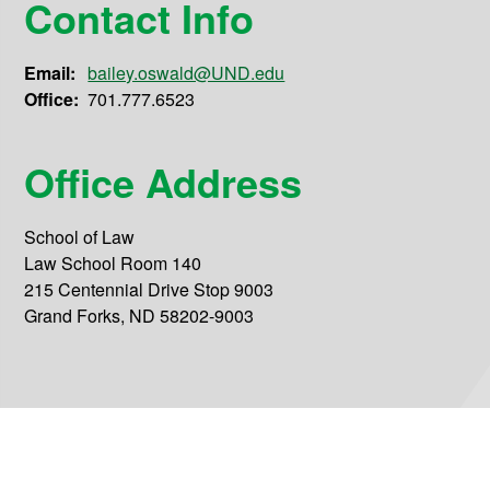
Contact Info
Email:
bailey.oswald@UND.edu
Office:
701.777.6523
Office Address
School of Law
Law School Room 140
215 Centennial Drive Stop 9003
Grand Forks, ND 58202-9003