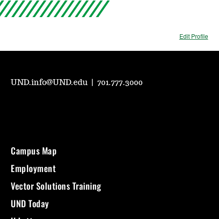
Edit Profile
UND.info@UND.edu
|
701.777.3000
Campus Map
Employment
Vector Solutions Training
UND Today