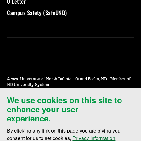
U Letter
Campus Safety (SafeUND)
©
2026 University of North Dakota - Grand Forks, ND - Member of
ND University System
We use cookies on this site to
Accessibility & Website Feedback
enhance your user
Terms of Use & Privacy
experience.
Notice of Nondiscrimination
By clicking any link on this page you are giving your
Student Disclosure Information
consent for us to set cookies,
Privacy Information
.