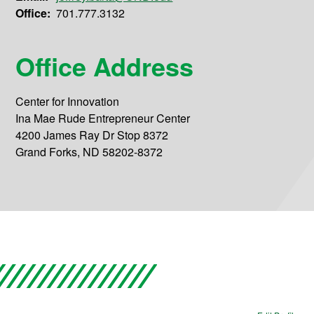
Office:
701.777.3132
Office Address
Center for Innovation
Ina Mae Rude Entrepreneur Center
4200 James Ray Dr Stop 8372
Grand Forks, ND 58202-8372