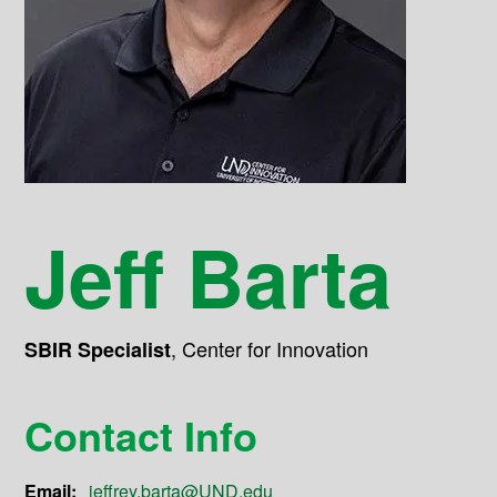
Jeff Barta
,
Center for Innovation
SBIR Specialist
Contact Info
Email:
jeffrey.barta@UND.edu