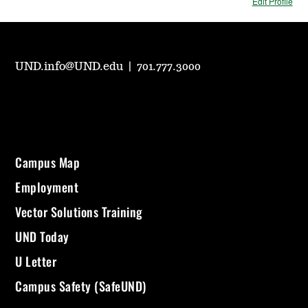
Edit Profile
UND.info@UND.edu
|
701.777.3000
Campus Map
Employment
Vector Solutions Training
UND Today
U Letter
Campus Safety (SafeUND)