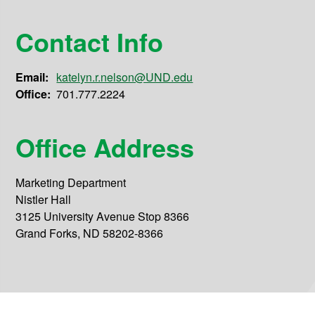
Contact Info
Email:
katelyn.r.nelson@UND.edu
Office:
701.777.2224
Office Address
Marketing Department
Nistler Hall
3125 University Avenue Stop 8366
Grand Forks, ND 58202-8366