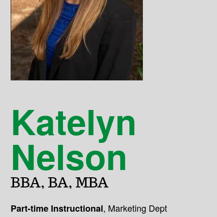
Katelyn
Nelson
BBA, BA, MBA
,
Marketing Dept
Part-time Instructional