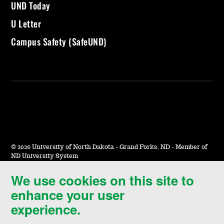
UND Today
U Letter
Campus Safety (SafeUND)
©
2026 University of North Dakota - Grand Forks, ND - Member of
ND University System
We use cookies on this site to
Accessibility & Website Feedback
enhance your user
Terms of Use & Privacy
experience.
Notice of Nondiscrimination