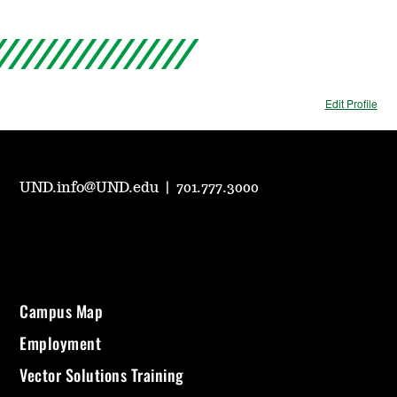
Edit Profile
UND.info@UND.edu
|
701.777.3000
Campus Map
Employment
Vector Solutions Training