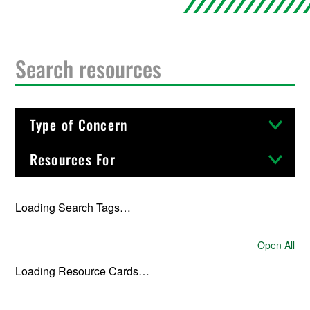
Type of Concern
Resources For
Loading Search Tags…
Open All
Resource C
Loading Resource Cards…