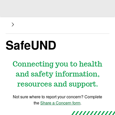
SafeUND
Connecting you to health
and safety information,
resources and support.
Not sure where to report your concern? Complete
the
Share a Concern form
.