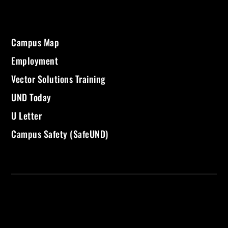
Campus Map
Employment
Vector Solutions Training
UND Today
U Letter
Campus Safety (SafeUND)