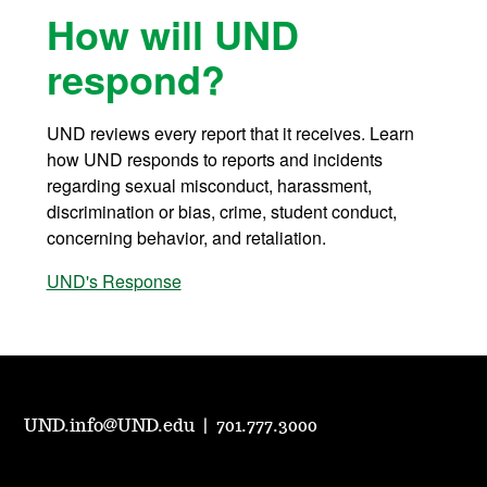
How will UND
respond?
UND reviews every report that it receives. Learn
how UND responds to reports and incidents
regarding sexual misconduct, harassment,
discrimination or bias, crime, student conduct,
concerning behavior, and retaliation.
UND's Response
UND.info@UND.edu
|
701.777.3000