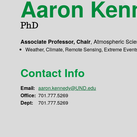
Aaron Ken
PhD
,
Atmospheric Sci
Associate Professor, Chair
Weather, Climate, Remote Sensing, Extreme Event
Contact Info
Email:
aaron.kennedy@UND.edu
Office:
701.777.5269
Dept:
701.777.5269