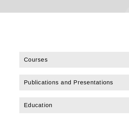
Courses
(
Open
this section)
Publications and Presentations
(
Open
this section)
Education
(
Open
this section)