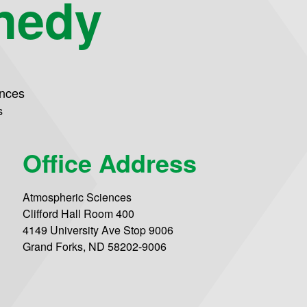
nedy
ences
s
Office Address
Atmospheric Sciences
Clifford Hall Room 400
4149 University Ave Stop 9006
Grand Forks, ND 58202-9006