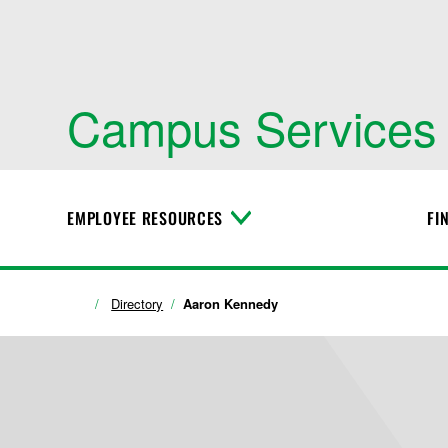
Campus Services
EMPLOYEE RESOURCES
FI
T
o
g
g
l
Directory
Aaron Kennedy
e
M
e
n
u