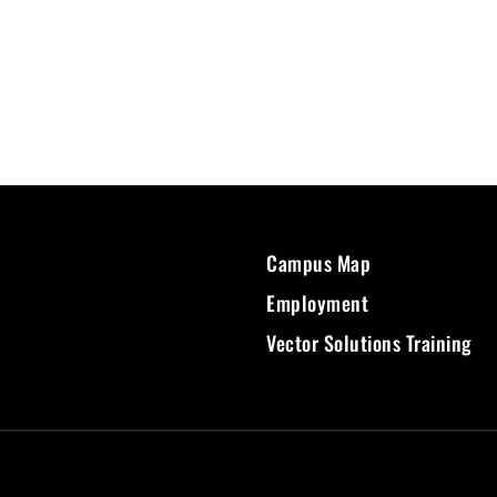
Campus Map
Employment
Vector Solutions Training