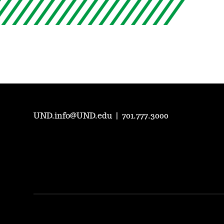
UND.info@UND.edu
|
701.777.3000