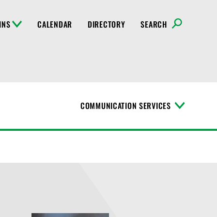
INS
CALENDAR
DIRECTORY
SEARCH
COMMUNICATION SERVICES
T
o
g
g
l
e
M
e
n
u