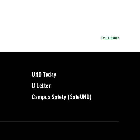
Edit Profile
UND Today
U Letter
Campus Safety (SafeUND)