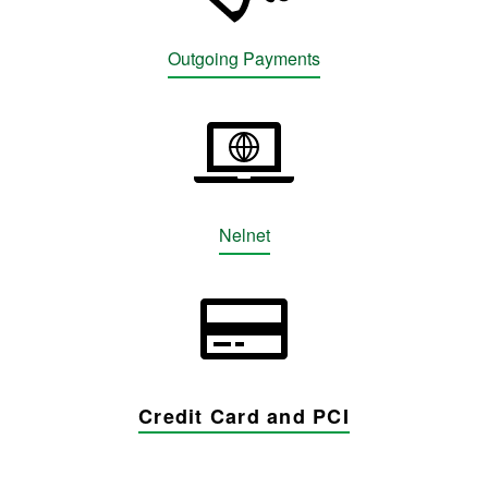
Outgoing Payments
Nelnet
Credit Card and PCI