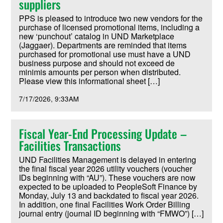
suppliers
PPS is pleased to introduce two new vendors for the
purchase of licensed promotional items, including a
new ‘punchout’ catalog in UND Marketplace
(Jaggaer). Departments are reminded that items
purchased for promotional use must have a UND
business purpose and should not exceed de
minimis amounts per person when distributed.
Please view this informational sheet […]
7/17/2026
9:33AM
Fiscal Year-End Processing Update –
Facilities Transactions
UND Facilities Management is delayed in entering
the final fiscal year 2026 utility vouchers (voucher
IDs beginning with “AU”). These vouchers are now
expected to be uploaded to PeopleSoft Finance by
Monday, July 13 and backdated to fiscal year 2026.
In addition, one final Facilities Work Order Billing
journal entry (journal ID beginning with “FMWO”) […]