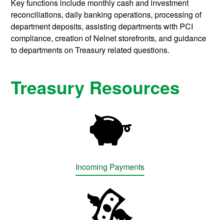
Key functions include monthly cash and investment
reconciliations, daily banking operations, processing of
department deposits, assisting departments with PCI
compliance, creation of Nelnet storefronts, and guidance
to departments on Treasury related questions.
Treasury Resources
Incoming Payments