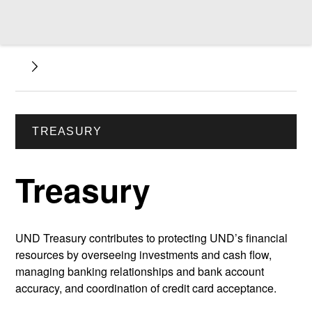
TREASURY
Treasury
UND Treasury contributes to protecting UND’s financial
resources by overseeing investments and cash flow,
managing banking relationships and bank account
accuracy, and coordination of credit card acceptance.