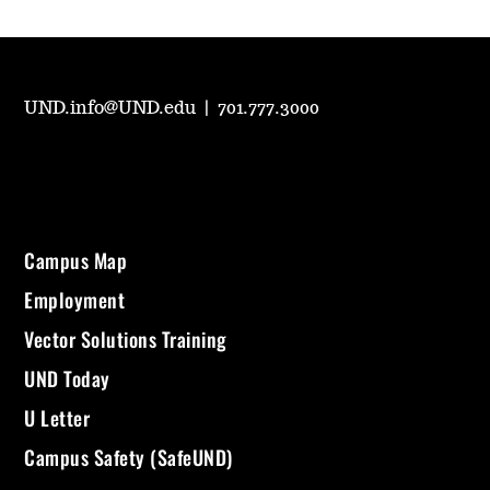
UND.info@UND.edu
|
701.777.3000
Campus Map
Employment
Vector Solutions Training
UND Today
U Letter
Campus Safety (SafeUND)