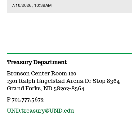
7/10/2026
10:39AM
Treasury Department
Bronson Center Room 120
1301 Ralph Engelstad Arena Dr Stop 8364
Grand Forks, ND 58202-8364
P 701.777.5672
UND.treasury@UND.edu