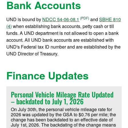
Bank Accounts
UND is bound by
NDCC 54-06-08.1
and
SBHE 810
(4)
when establishing bank accounts, petty cash or till
funds. A UND department is not allowed to open a bank
account. All UND bank accounts are established with
UND's Federal tax ID number and are established by the
UND Director of Treasury.
Finance Updates
Personal Vehicle Mileage Rate Updated
– backdated to July 1, 2026
On July 30th, the personal vehicle mileage rate for
2026 was updated by the GSA to $0.76 per mile; the
change has been backdated to an effective date of
July 1st, 2026. The backdating of the change means