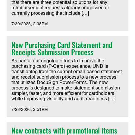
that there are three potential solutions for any
reimbursement requests already processed or
currently processing that include […]
7/30/2026
2:38PM
New Purchasing Card Statement and
Receipts Submission Process
As part of our ongoing efforts to improve the
purchasing card (P-Card) experience, UND is
transitioning from the current email-based statement
and receipt submission process to a new process
that utilizes DocuSign PowerForms. The new
process is designed to make statement submission
simpler, faster, and more efficient for cardholders
while improving visibility and audit readiness […]
7/23/2026
2:51PM
New contracts with promotional items