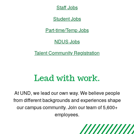
Staff Jobs
Student Jobs
Part-time/Temp Jobs
NDUS Jobs
Talent Community Registration
Lead with work.
At UND, we lead our own way. We believe people
from different backgrounds and experiences shape
our campus community. Join our team of 5,600+
employees.