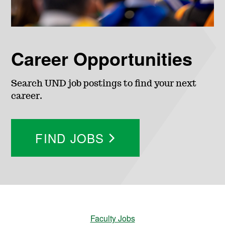
Career Opportunities
Search UND job postings to find your next
career.
FIND JOBS
Faculty Jobs