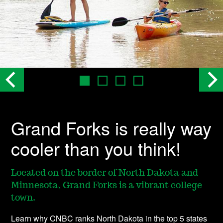
Grand Forks is really way
cooler than you think!
Located on the border of North Dakota and
Minnesota, Grand Forks is a vibrant college
town.
Learn why CNBC ranks North Dakota in the top 5 states