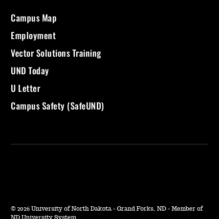
Campus Map
Employment
Vector Solutions Training
UND Today
U Letter
Campus Safety (SafeUND)
©
2026 University of North Dakota - Grand Forks, ND - Member of
ND University System