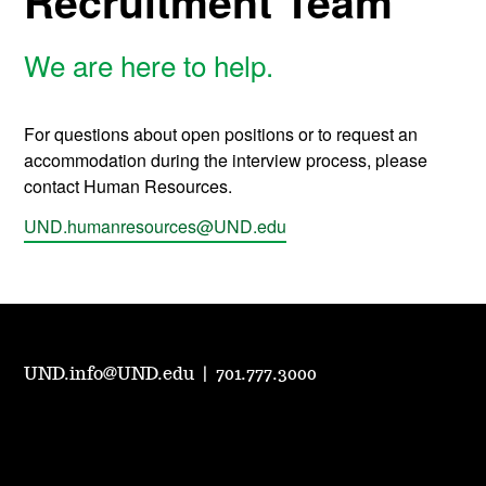
Recruitment Team
We are here to help.
For questions about open positions or to request an
accommodation during the interview process, please
contact Human Resources.
UND.humanresources@UND.edu
UND.info@UND.edu
|
701.777.3000