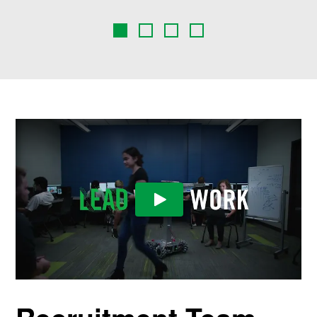
Play Video