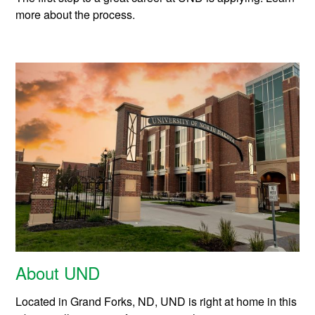
more about the process.
About UND
Located in Grand Forks, ND, UND is right at home in this