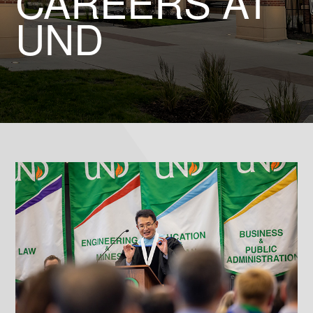
CAREERS AT
UND