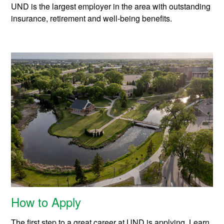
UND is the largest employer in the area with outstanding
insurance, retirement and well-being benefits.
How to Apply
The first step to a great career at UND is applying. Learn