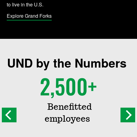
to live in the U.S.
Explore Grand Forks
UND by the Numbers
2,500+
Benefitted
employees