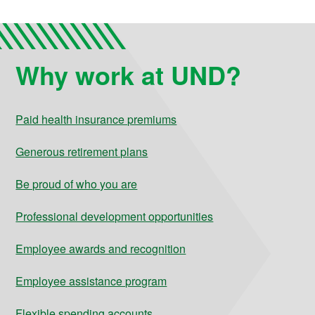
Why work at UND?
Paid health insurance premiums
Generous retirement plans
Be proud of who you are
Professional development opportunities
Employee awards and recognition
Employee assistance program
Flexible spending accounts