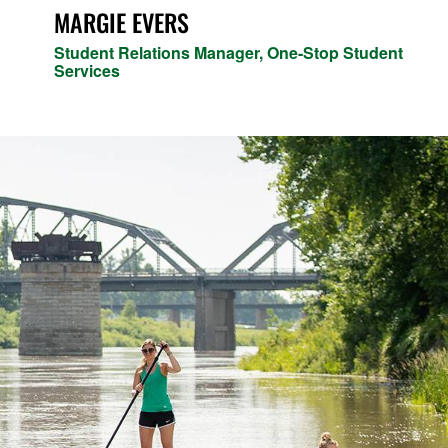
MARGIE EVERS
Student Relations Manager, One-Stop Student
Services