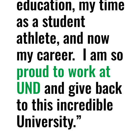
education, my time
as a student
athlete, and now
my career. I am so
proud to work at
UND
and give back
to this incredible
University.