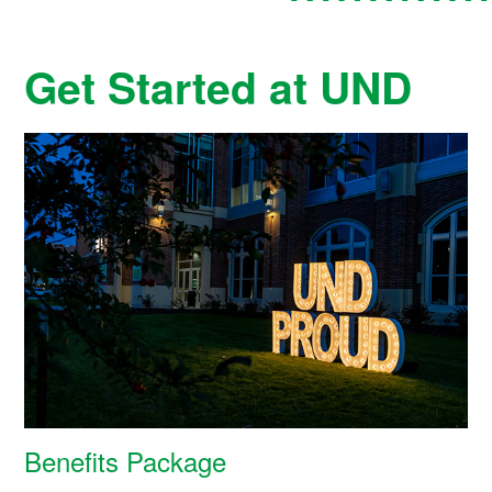
Get Started at UND
Benefits Package