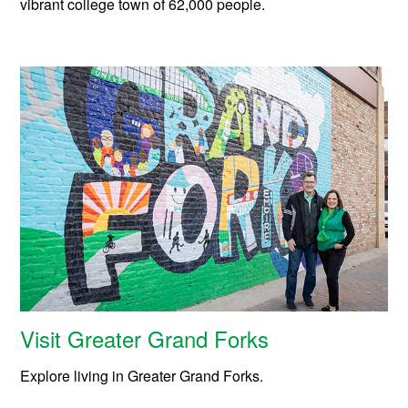
vibrant college town of 62,000 people.
Visit Greater Grand Forks
Explore living in Greater Grand Forks.