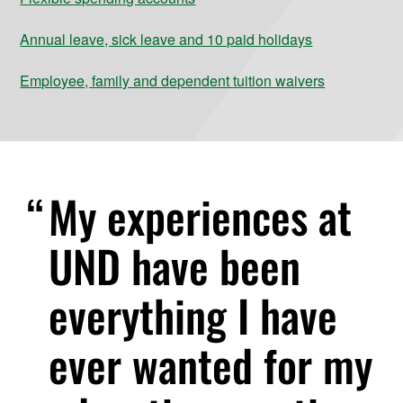
Annual leave, sick leave and 10 paid holidays
Employee, family and dependent tuition waivers
My experiences at
UND have been
everything I have
ever wanted for my