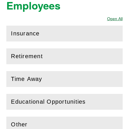
Employees
Open All
Sec
Insurance
(
Open
this section)
Retirement
(
Open
this section)
Time Away
(
Open
this section)
Educational Opportunities
(
Open
this section)
Other
(
Open
this section)