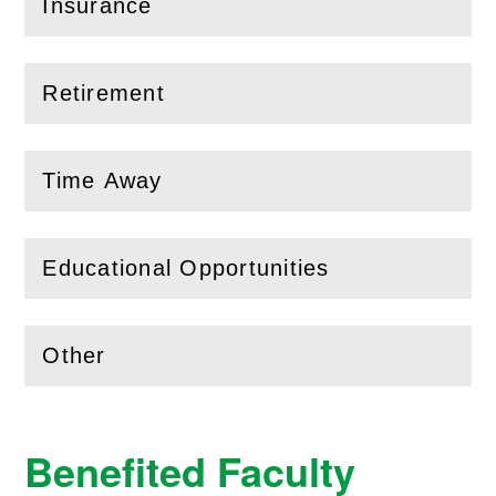
Insurance
(
Open
this section)
Retirement
(
Open
this section)
Time Away
(
Open
this section)
Educational Opportunities
(
Open
this section)
Other
(
Open
this section)
Benefited Faculty