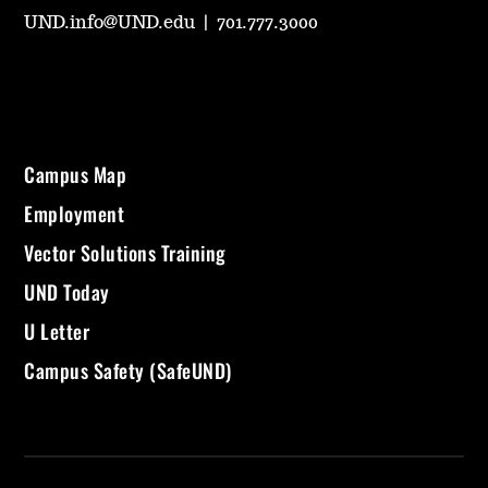
UND.info@UND.edu
|
701.777.3000
Campus Map
Employment
Vector Solutions Training
UND Today
U Letter
Campus Safety (SafeUND)