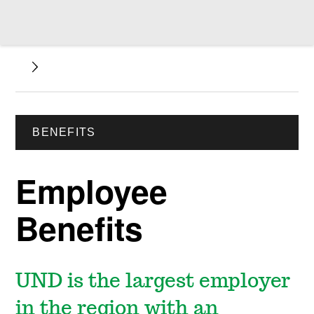
BENEFITS
Employee
Benefits
UND is the largest employer
in the region with an