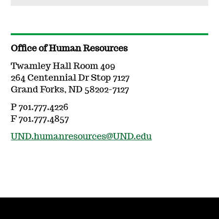
Office of Human Resources
Twamley Hall Room 409
264 Centennial Dr Stop 7127
Grand Forks, ND 58202-7127
P 701.777.4226
F 701.777.4857
UND.humanresources@UND.edu