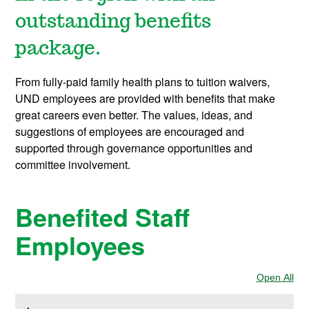
outstanding benefits
package.
From fully-paid family health plans to tuition waivers,
UND employees are provided with benefits that make
great careers even better. The values, ideas, and
suggestions of employees are encouraged and
supported through governance opportunities and
committee involvement.
Benefited Staff
Employees
Open All
Sec