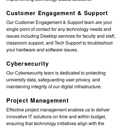
Customer Engagement & Support
Our
Customer Engagement & Support
team are your
single point of contact for any technology needs and
issues including Desktop services for faculty and staff,
classroom support, and Tech Support to troubleshoot
your hardware and software issues.
Cybersecurity
Our Cybersecurity team is dedicated to protecting
university data, safeguarding user privacy, and
maintaining integrity of our digital infrastructure.
Project Management
Effective project management enables us to deliver
innovative IT solutions on time and within budget,
ensuring that technology initiatives align with the