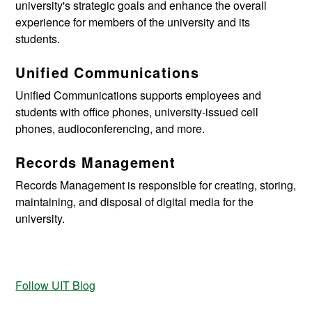
university's strategic goals and enhance the overall
experience for members of the university and its
students.
Unified Communications
Unified Communications supports employees and
students with office phones, university-issued cell
phones, audioconferencing, and more.
Records Management
Records Management
is responsible for creating, storing,
maintaining, and disposal of digital media for the
university.
Follow UIT Blog