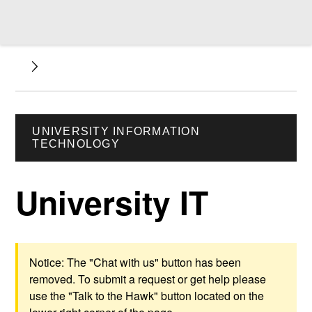
UNIVERSITY INFORMATION
TECHNOLOGY
University IT
Notice: The "Chat with us" button has been
removed. To submit a request or get help please
use the "Talk to the Hawk" button located on the