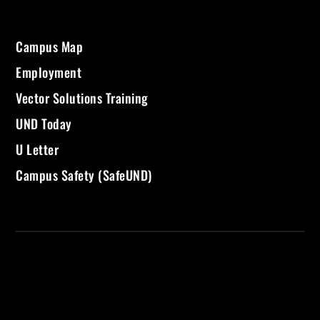
Campus Map
Employment
Vector Solutions Training
UND Today
U Letter
Campus Safety (SafeUND)