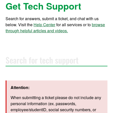
Get Tech Support
Search for answers, submit a ticket, and chat with us
below. Visit the
Help Center
for all services or to
browse
through helpful articles and videos.
S
e
a
r
c
h
f
Attention:
o
r
t
When submitting a ticket please do not include any
e
personal information (ex. passwords,
c
employee/studentID, social security numbers, or
h