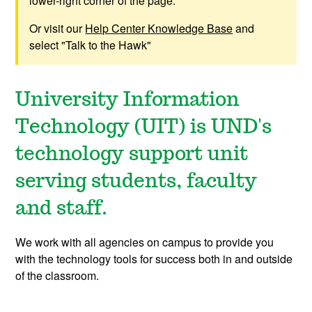
lower-right corner of the page.
Or visit our
Help Center Knowledge Base
and
select "Talk to the Hawk"
University Information
Technology (UIT) is UND's
technology support unit
serving students, faculty
and staff.
We work with all agencies on campus to provide you
with the technology tools for success both in and outside
of the classroom.