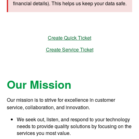
s
financial details). This helps us keep your data safe.
u
p
p
o
r
t
Create Quick Ticket
Create Service Ticket
Our Mission
Our mission is to strive for excellence in customer
service, collaboration, and innovation.
We seek out, listen, and respond to your technology
needs to provide quality solutions by focusing on the
services you most value.