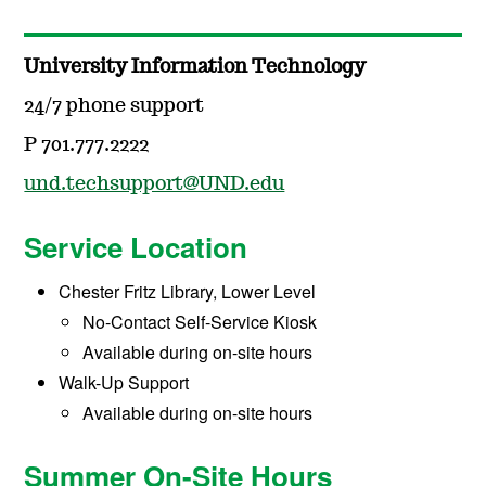
University Information Technology
24/7 phone support
P 701.777.2222
und.techsupport@UND.edu
Service Location
Chester Fritz Library, Lower Level
No-Contact Self-Service Kiosk
Available during on-site hours
Walk-Up Support
Available during on-site hours
Summer On-Site Hours