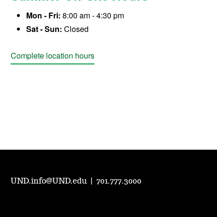
Mon - Fri:
8:00 am - 4:30 pm
Sat - Sun:
Closed
Complete location hours
UND.info@UND.edu
|
701.777.3000