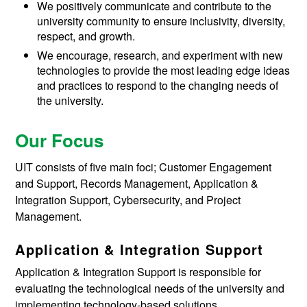
We positively communicate and contribute to the
university community to ensure inclusivity, diversity,
respect, and growth.
We encourage, research, and experiment with new
technologies to provide the most leading edge ideas
and practices to respond to the changing needs of
the university.
Our Focus
UIT consists of five main foci; Customer Engagement
and Support, Records Management, Application &
Integration Support, Cybersecurity, and Project
Management.
Application & Integration Support
Application & Integration Support
is responsible for
evaluating the technological needs of the university and
implementing technology-based solutions.