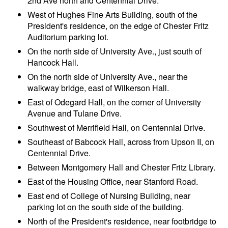
2nd Ave north and Centennial Drive.
West of Hughes Fine Arts Building, south of the
President's residence, on the edge of Chester Fritz
Auditorium parking lot.
On the north side of University Ave., just south of
Hancock Hall.
On the north side of University Ave., near the
walkway bridge, east of Wilkerson Hall.
East of Odegard Hall, on the corner of University
Avenue and Tulane Drive.
Southwest of Merrifield Hall, on Centennial Drive.
Southeast of Babcock Hall, across from Upson II, on
Centennial Drive.
Between Montgomery Hall and Chester Fritz Library.
East of the Housing Office, near Stanford Road.
East end of College of Nursing Building, near
parking lot on the south side of the building.
North of the President's residence, near footbridge to