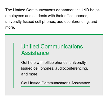
The Unified Communications department at UND helps
employees and students with their office phones,
university-issued cell phones, audioconferencing, and
more.
Unified Communications
Assistance
Get help with office phones, university-
issued cell phones, audioconferencing,
and more.
Get Unified Communications Assistance