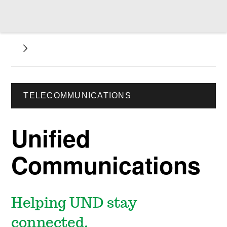
TELECOMMUNICATIONS
Unified
Communications
Helping UND stay
connected.