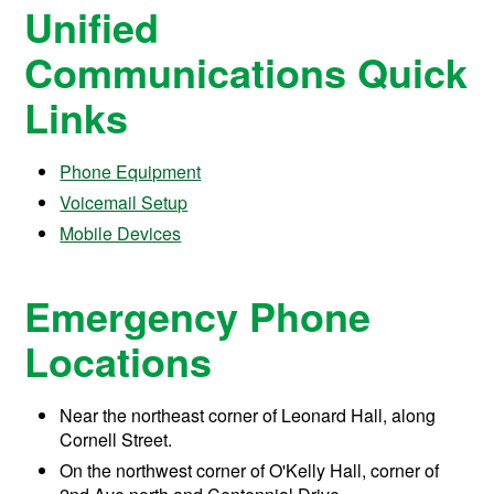
Unified
Communications Quick
Links
Phone Equipment
Voicemail Setup
Mobile Devices
Emergency Phone
Locations
Near the northeast corner of Leonard Hall, along
Cornell Street.
On the northwest corner of O'Kelly Hall, corner of