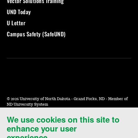
Vector Solutions Training
UND Today
U Letter
Campus Safety (SafeUND)
©
2026 University of North Dakota - Grand Forks, ND - Member of
ND University System
We use cookies on this site to
Accessibility & Website Feedback
enhance your user
Terms of Use & Privacy
experience.