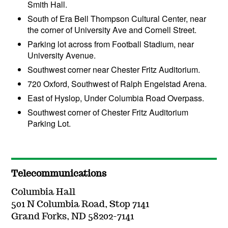
Smith Hall.
South of Era Bell Thompson Cultural Center, near
the corner of University Ave and Cornell Street.
Parking lot across from Football Stadium, near
University Avenue.
Southwest corner near Chester Fritz Auditorium.
720 Oxford, Southwest of Ralph Engelstad Arena.
East of Hyslop, Under Columbia Road Overpass.
Southwest corner of Chester Fritz Auditorium
Parking Lot.
Telecommunications
Columbia Hall
501 N Columbia Road, Stop 7141
Grand Forks, ND 58202-7141