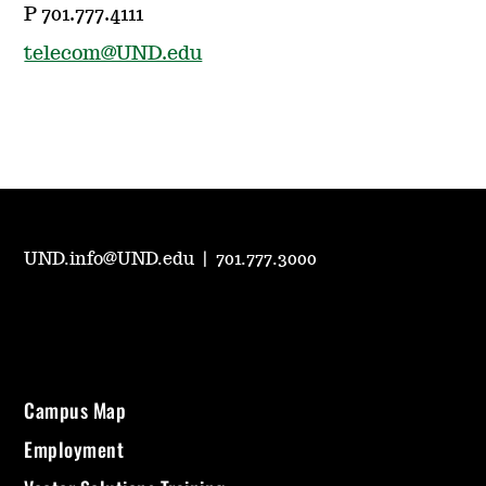
P 701.777.4111
telecom@UND.edu
UND.info@UND.edu
|
701.777.3000
Campus Map
Employment