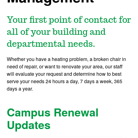
Your first point of contact for
all of your building and
departmental needs.
Whether you have a heating problem, a broken chair in
need of repair, or want to renovate your area, our staff
will evaluate your request and determine how to best
serve your needs 24 hours a day, 7 days a week, 365
days a year.
Campus Renewal
Updates