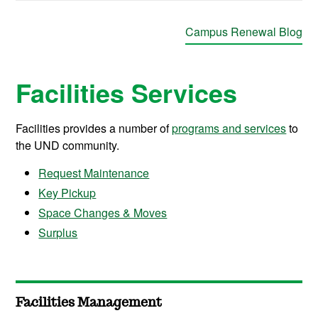
Campus Renewal Blog
Facilities Services
Facilities provides a number of
programs and services
to
the UND community.
Request Maintenance
Key Pickup
Space Changes & Moves
Surplus
Facilities Management