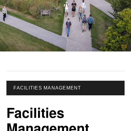
FACILITIES MANAGEMENT
Facilities
Management