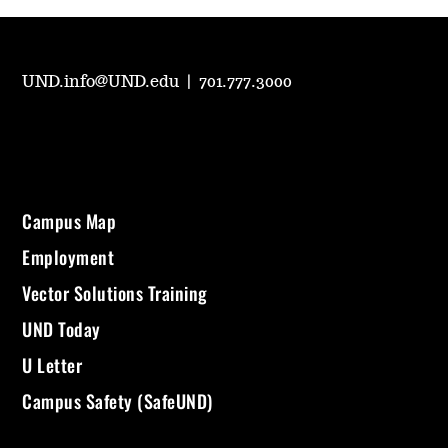
UND.info@UND.edu
|
701.777.3000
Campus Map
Employment
Vector Solutions Training
UND Today
U Letter
Campus Safety (SafeUND)