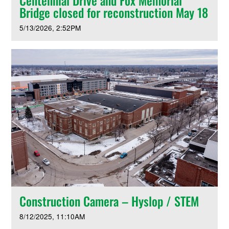
Centennial Drive and Fox Memorial
Bridge closed for reconstruction May 18
5/13/2026
2:52PM
Construction Camera – Hyslop / STEM
8/12/2025
11:10AM