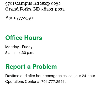
3791 Campus Rd Stop 9032
Grand Forks, ND 58202-9032
P 701.777.2591
Office Hours
Monday - Friday
8 a.m. - 4:30 p.m.
Report a Problem
Daytime and after-hour emergencies, call our 24-hour
Operations Center at 701.777.2591.