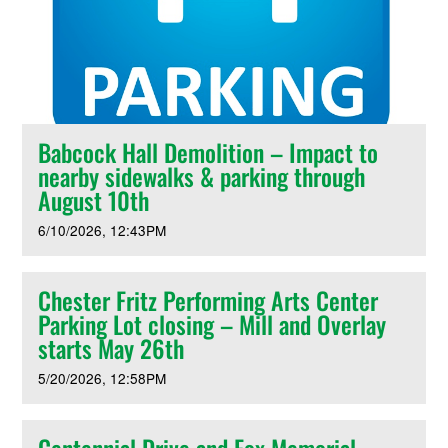
Babcock Hall Demolition – Impact to
nearby sidewalks & parking through
August 10th
6/10/2026
12:43PM
Chester Fritz Performing Arts Center
Parking Lot closing – Mill and Overlay
starts May 26th
5/20/2026
12:58PM