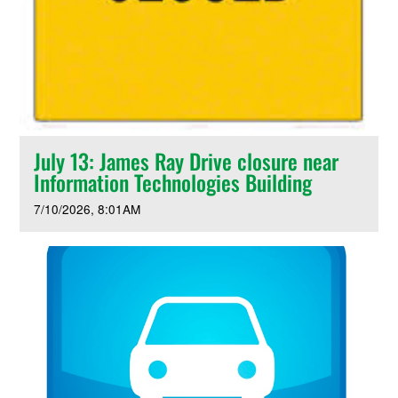
July 13: James Ray Drive closure near
Information Technologies Building
7/10/2026
8:01AM