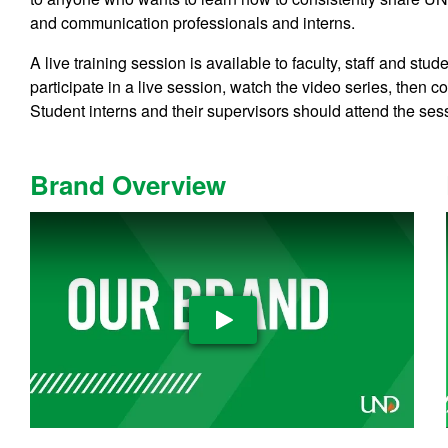
and communication professionals and interns.
A live training session is available to faculty, staff and 
participate in a live session, watch the video series, then c
Student interns and their supervisors should attend the ses
Brand Overview
Play Video