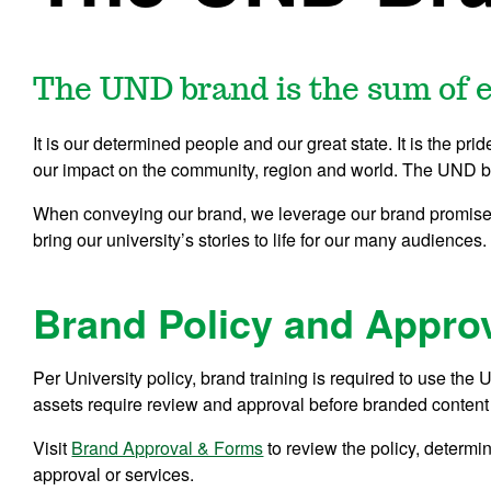
The UND brand is the sum of e
It is our determined people and our great state. It is the prid
our impact on the community, region and world. The UND bra
When conveying our brand, we leverage our brand promise 
bring our university’s stories to life for our many audiences.
Brand Policy and Appro
Per University policy, brand training is required to use t
assets require review and approval before branded content 
Visit
Brand Approval & Forms
to review the policy, determ
approval or services.