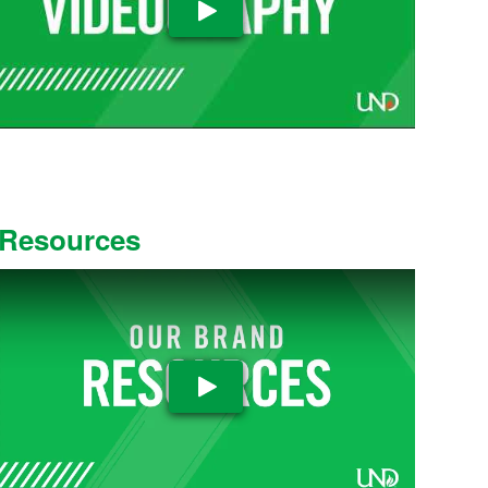
Play Video
Resources
Play Video