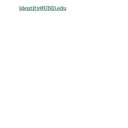
identity@UND.edu