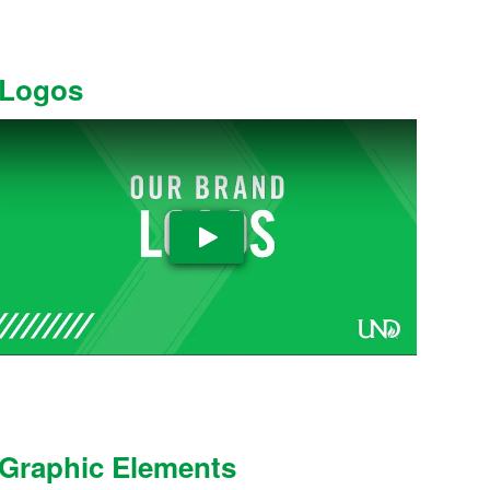
Logos
Play Video
Graphic Elements