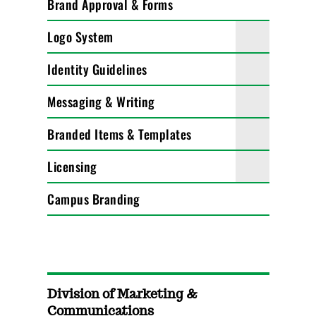
Brand Approval & Forms
Logo System
Identity Guidelines
Messaging & Writing
Branded Items & Templates
Licensing
Campus Branding
Division of Marketing &
Communications