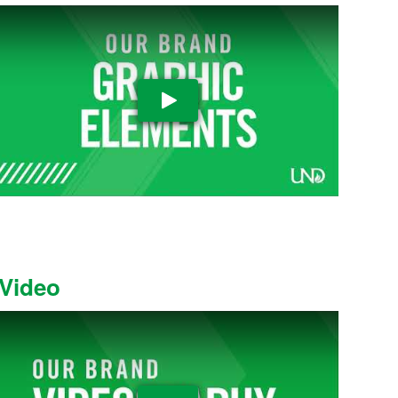
Play Video
Video