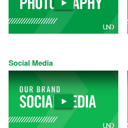
Play Video
Social Media
Play Video