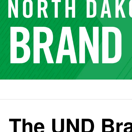
The UND Br