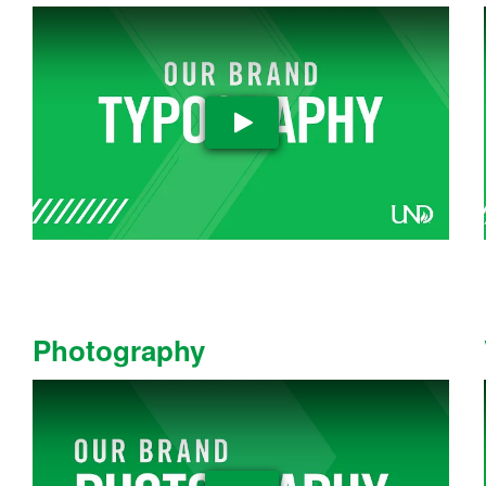
Play Video
Photography