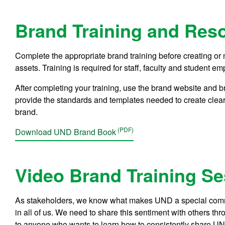
Brand Training and Res
Complete the appropriate brand training before creating 
assets. Training is required for staff, faculty and student
After completing your training, use the brand website and 
provide the standards and templates needed to create clear
brand.
Download UND Brand Book
Video Brand Training S
As stakeholders, we know what makes UND a special commu
in all of us. We need to share this sentiment with others thr
to anyone who wants to learn how to consistently share UND’