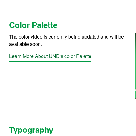
Color Palette
The color video is currently being updated and will be
available soon.
Learn More About UND's color Palette
Typography