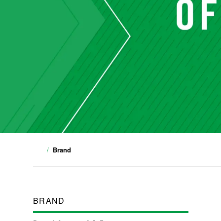
Brand
BRAND