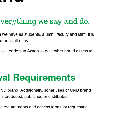
verything we say and do.
e we have as students, alumni, faculty and staff. It is
nd is all of us.
— Leaders in Action — with other brand assets to
val Requirements
he UND brand. Additionally, some uses of UND brand
is produced, published or distributed.
ine requirements and access forms for requesting