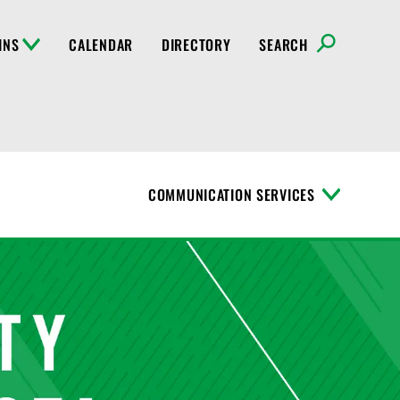
INS
CALENDAR
DIRECTORY
SEARCH
COMMUNICATION SERVICES
T
o
g
g
l
e
M
e
n
u