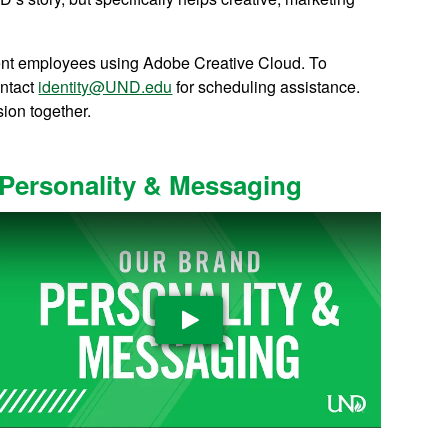
student employees using Adobe Creative Cloud. To
ontact
identity@UND.edu
for scheduling assistance.
sion together.
Personality & Messaging
Play Video