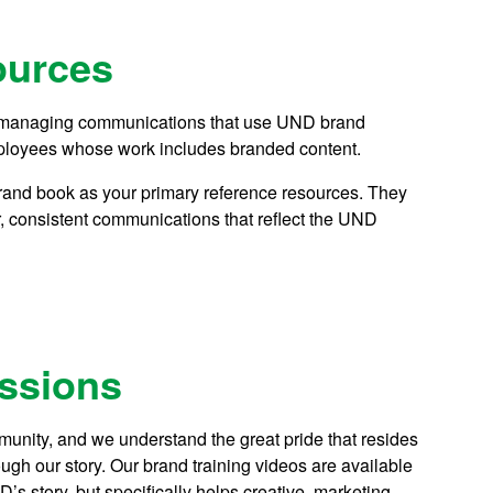
ources
or managing communications that use UND brand
 employees whose work includes branded content.
brand book as your primary reference resources. They
, consistent communications that reflect the UND
essions
nity, and we understand the great pride that resides
ough our story. Our brand training videos are available
s story, but specifically helps creative, marketing