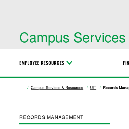
Campus Services
EMPLOYEE RESOURCES
FI
T
o
g
g
l
Campus Services & Resources
UIT
Records Mana
e
M
e
n
u
RECORDS MANAGEMENT