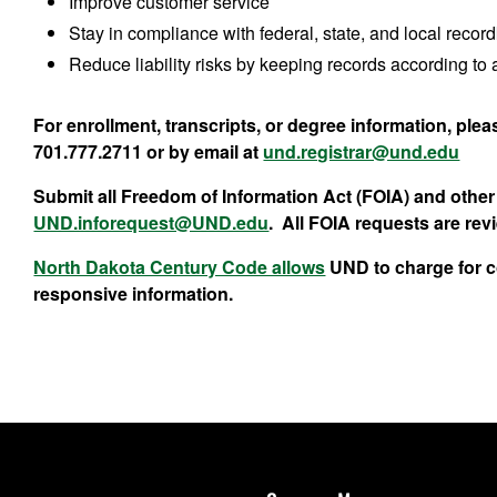
Improve customer service
Stay in compliance with federal, state, and local recor
Reduce liability risks by keeping records according to
For enrollment, transcripts, or degree information, plea
701.777.2711 or by email at
und.registrar@und.edu
Submit all Freedom of Information Act (FOIA) and other 
UND.inforequest@UND.edu
. All FOIA requests are r
North Dakota Century Code allows
UND to charge for co
responsive information.