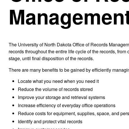
Managemen
The University of North Dakota Office of Records Manageme
records throughout the entire life cycle of the records, fro
stage, until final disposition of the records.
There are many benefits to be gained by efficiently managin
Locate what you need when you need it
Reduce the volume of records stored
Improve your storage and retrieval systems
Increase efficiency of everyday office operations
Reduce costs for equipment, supplies, space, and per
Identify and protect vital records