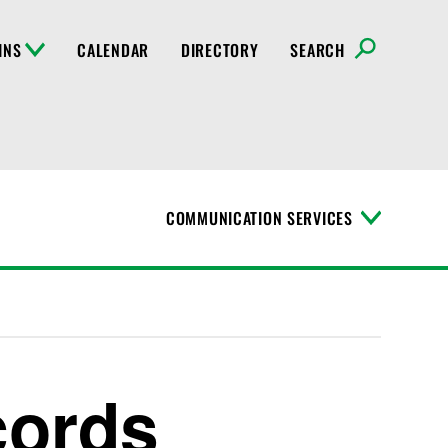
INS
CALENDAR
DIRECTORY
SEARCH
COMMUNICATION SERVICES
T
o
g
g
l
e
M
e
n
cords
u