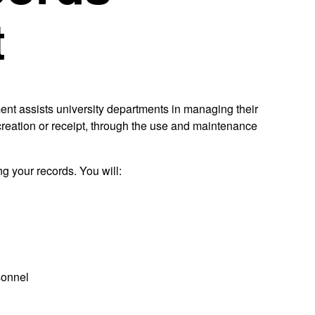
t
nt assists university departments in managing their
m creation or receipt, through the use and maintenance
g your records. You will:
sonnel