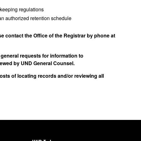
dkeeping regulations
 an authorized retention schedule
se contact the Office of the Registrar by phone at
general requests for information to
eviewed by UND General Counsel.
sts of locating records and/or reviewing all