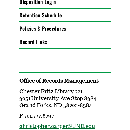
Disposition Login
Retention Schedule
Policies & Procedures
Record Links
Office of Records Management
Chester Fritz Library 221
3051 University Ave Stop 8384
Grand Forks, ND 58202-8384
P 701.777.6797
christopher.carper@UND.edu