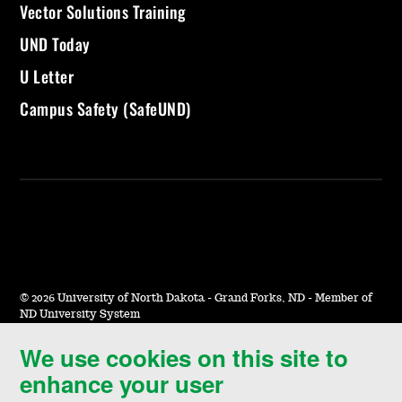
Vector Solutions Training
UND Today
U Letter
Campus Safety (SafeUND)
©
2026 University of North Dakota - Grand Forks, ND - Member of
ND University System
We use cookies on this site to
Accessibility & Website Feedback
enhance your user
Terms of Use & Privacy