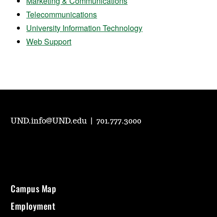
Marketing & Communications
Telecommunications
University Information Technology
Web Support
UND.info@UND.edu
|
701.777.3000
Campus Map
Employment