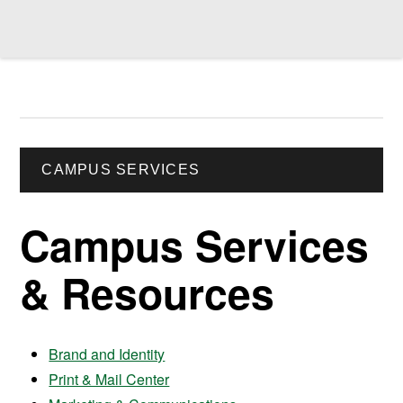
CAMPUS SERVICES
Campus Services
& Resources
Brand and Identity
Print & Mail Center