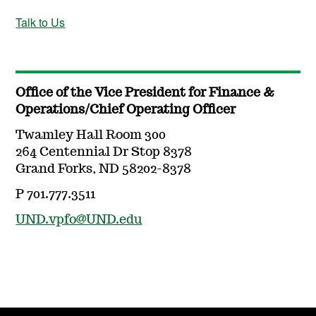
Talk to Us
Office of the Vice President for Finance &
Operations/Chief Operating Officer
Twamley Hall Room 300
264 Centennial Dr Stop 8378
Grand Forks, ND 58202-8378
P 701.777.3511
UND.vpfo@UND.edu