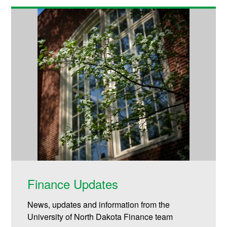
Finance Updates
News, updates and information from the
University of North Dakota Finance team