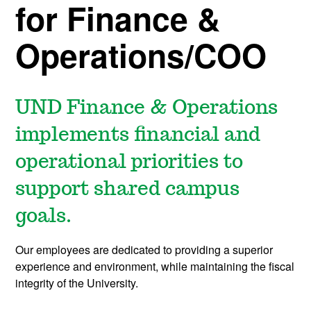
for Finance &
Operations/COO
UND Finance & Operations
implements financial and
operational priorities to
support shared campus
goals.
Our employees are dedicated to providing a superior
experience and environment, while maintaining the fiscal
integrity of the University.