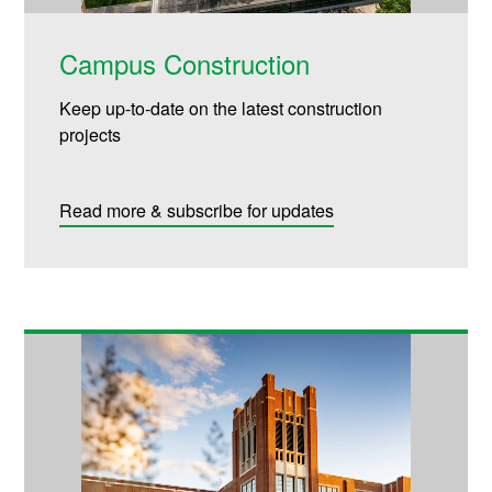
Campus Construction
Keep up-to-date on the latest construction
projects
Read more & subscribe for updates