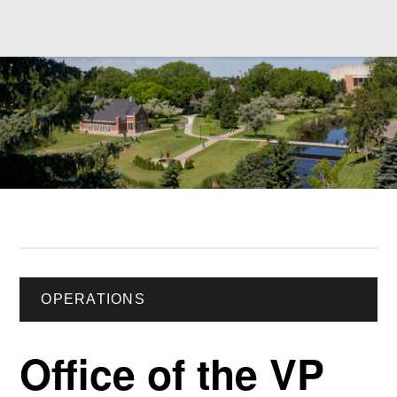
OPERATIONS
Office of the VP