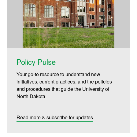
Policy Pulse
Your go-to resource to understand new
initiatives, current practices, and the policies
and procedures that guide the University of
North Dakota
Read more & subscribe for updates