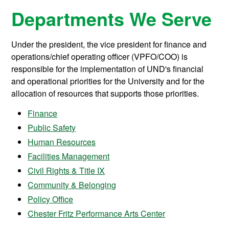
Departments We Serve
Under the president, the vice president for finance and
operations/chief operating officer (VPFO/COO) is
responsible for the implementation of UND's financial
and operational priorities for the University and for the
allocation of resources that supports those priorities.
Finance
Public Safety
Human Resources
Facilities Management
Civil Rights & Title IX
Community & Belonging
Policy Office
Chester Fritz Performance Arts Center