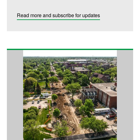
Read more and subscribe for updates