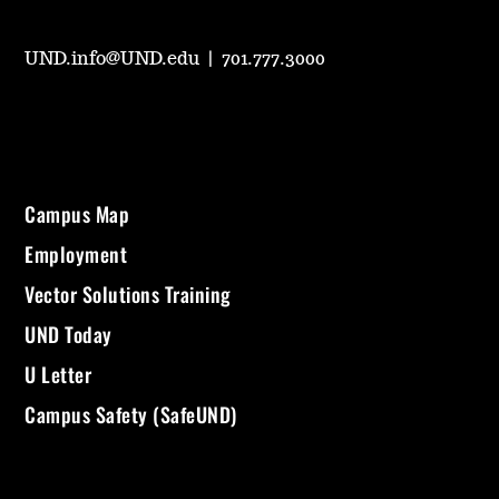
UND.info@UND.edu
|
701.777.3000
Campus Map
Employment
Vector Solutions Training
UND Today
U Letter
Campus Safety (SafeUND)