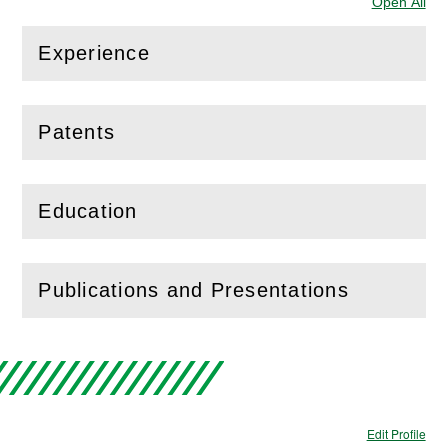
Open All
Sec
Experience
(
Open
this section)
Patents
(
Open
this section)
Education
(
Open
this section)
Publications and Presentations
(
Open
this section)
Edit Profile