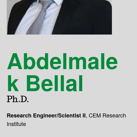
Abdelmale
k Bellal
Ph.D.
,
CEM Research
Research Engineer/Scientist II
Institute