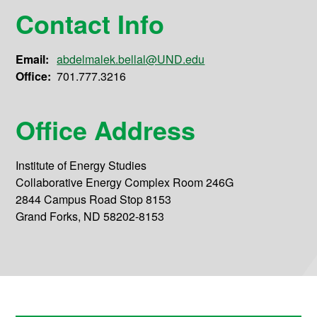
Contact Info
Email:
abdelmalek.bellal@UND.edu
Office:
701.777.3216
Office Address
Institute of Energy Studies
Collaborative Energy Complex Room 246G
2844 Campus Road Stop 8153
Grand Forks, ND 58202-8153