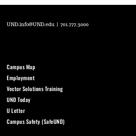
UND.info@UND.edu
|
701.777.3000
Campus Map
Employment
Vector Solutions Training
UND Today
U Letter
Campus Safety (SafeUND)