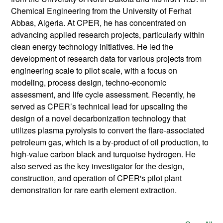
Chemical Engineering from the University of Ferhat
Abbas, Algeria. At CPER, he has concentrated on
advancing applied research projects, particularly within
clean energy technology initiatives. He led the
development of research data for various projects from
engineering scale to pilot scale, with a focus on
modeling, process design, techno-economic
assessment, and life cycle assessment. Recently, he
served as CPER’s technical lead for upscaling the
design of a novel decarbonization technology that
utilizes plasma pyrolysis to convert the flare-associated
petroleum gas, which is a by-product of oil production, to
high-value carbon black and turquoise hydrogen. He
also served as the key investigator for the design,
construction, and operation of CPER's pilot plant
demonstration for rare earth element extraction.