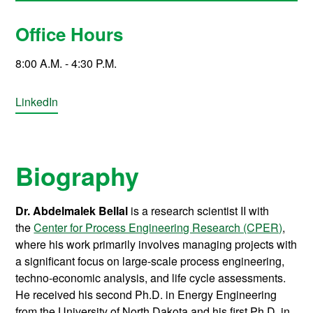
Office Hours
8:00 A.M. - 4:30 P.M.
LinkedIn
Biography
Dr. Abdelmalek Bellal
is a research scientist II with
the
Center for Process Engineering Research (CPER)
,
where his work primarily involves managing projects with
a significant focus on large-scale process engineering,
techno-economic analysis, and life cycle assessments.
He received his second Ph.D. in Energy Engineering
from the University of North Dakota and his first Ph.D. in