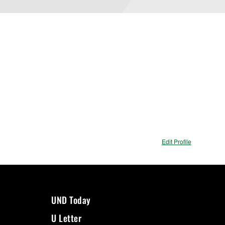
Edit Profile
UND Today
U Letter