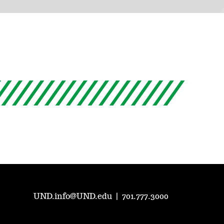
UND.info@UND.edu
|
701.777.3000