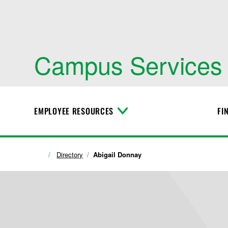
Campus Services
EMPLOYEE RESOURCES
FI
T
o
g
g
l
Directory
Abigail Donnay
e
M
e
n
u