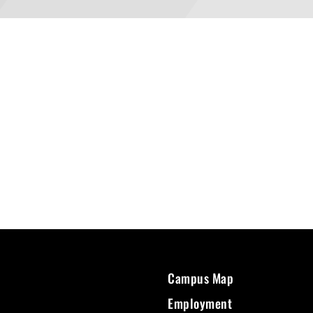
Campus Map
Employment