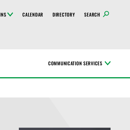
INS
CALENDAR
DIRECTORY
SEARCH
COMMUNICATION SERVICES
T
o
g
g
l
e
M
e
n
u