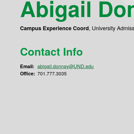
Abigail Do
,
University Admis
Campus Experience Coord
Contact Info
Email:
abigail.donnay@UND.edu
Office:
701.777.3035