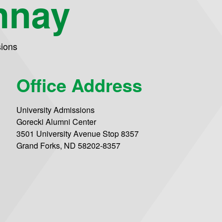
nnay
sions
Office Address
University Admissions
Gorecki Alumni Center
3501 University Avenue Stop 8357
Grand Forks, ND 58202-8357