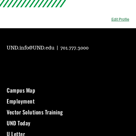
Edit Profile
UND.info@UND.edu
|
701.777.3000
Campus Map
Employment
Vector Solutions Training
UND Today
U Letter