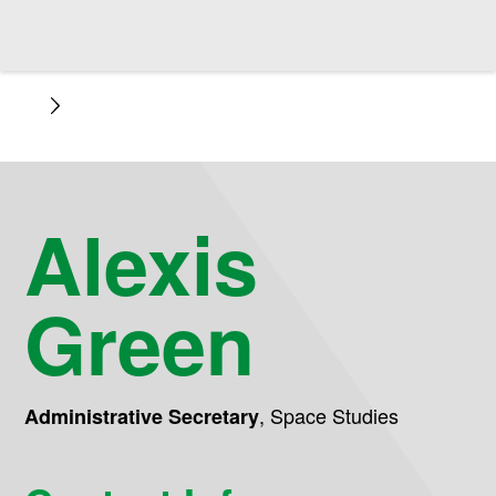
Alexis
Green
,
Space Studies
Administrative Secretary