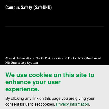
Campus Safety (SafeUND)
©
2026 University of North Dakota - Grand Forks, ND - Member of
ND University System
We use cookies on this site to
Accessibility & Website Feedback
enhance your user
Terms of Use & Privacy
experience.
Notice of Nondiscrimination
By clicking any link on this page you are giving your
Student Disclosure Information
consent for us to set cookies,
Privacy Information
.
Title IX