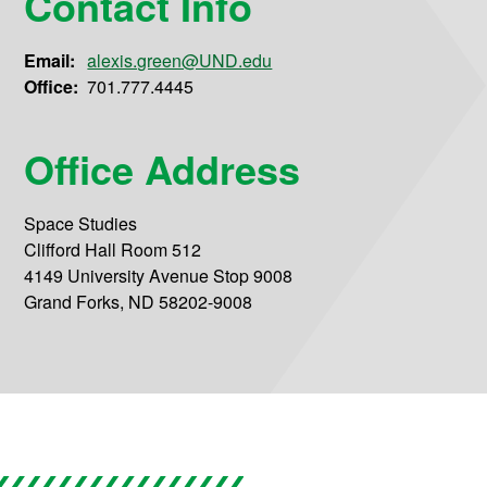
Contact Info
Email:
alexis.green@UND.edu
Office:
701.777.4445
Office Address
Space Studies
Clifford Hall Room 512
4149 University Avenue Stop 9008
Grand Forks, ND 58202-9008