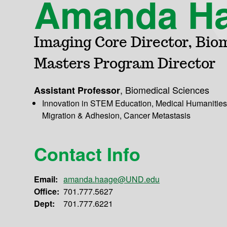
Amanda H
Imaging Core Director, Bio
Masters Program Director
,
Biomedical Sciences
Assistant Professor
Innovation in STEM Education, Medical Humanities,
Migration & Adhesion, Cancer Metastasis
Contact Info
Email:
amanda.haage@UND.edu
Office:
701.777.5627
Dept:
701.777.6221