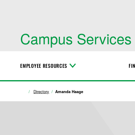
Campus Services
EMPLOYEE RESOURCES
FI
T
o
g
g
l
Directory
Amanda Haage
e
M
e
n
u