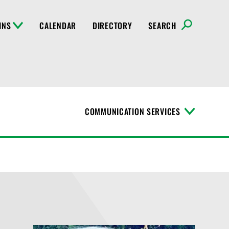
INS
CALENDAR
DIRECTORY
SEARCH
COMMUNICATION SERVICES
T
o
g
g
l
e
M
e
n
u