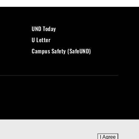
UND Today
U Letter
Campus Safety (SafeUND)
I Agree
to cookie 