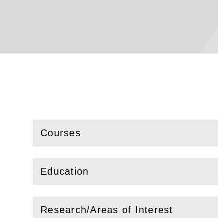
Courses
(
Open
this section)
Education
(
Open
this section)
Research/Areas of Interest
(
Open
this section)