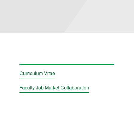
ions
Curriculum Vitae
Faculty Job Market Collaboration