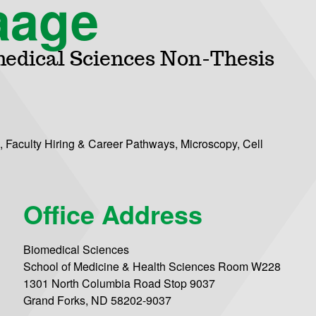
aage
medical Sciences Non-Thesis
 Faculty Hiring & Career Pathways, Microscopy, Cell
Office Address
Biomedical Sciences
School of Medicine & Health Sciences Room W228
1301 North Columbia Road Stop 9037
Grand Forks, ND 58202-9037