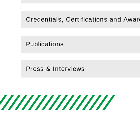
Credentials, Certifications and Awa
(
Open
this section)
Publications
(
Open
this section)
Press & Interviews
(
Open
this section)