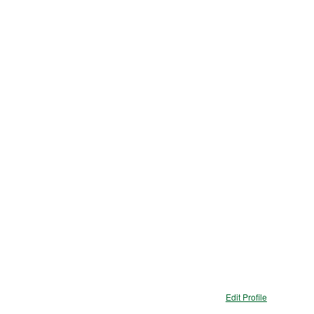
Edit Profile