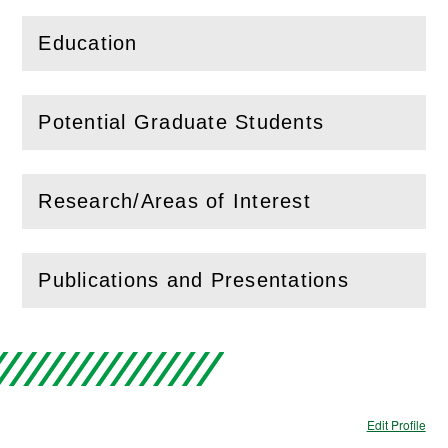
Education
(
Open
this section)
Potential Graduate Students
(
Open
this section)
Research/Areas of Interest
(
Open
this section)
Publications and Presentations
(
Open
this section)
Edit Profile