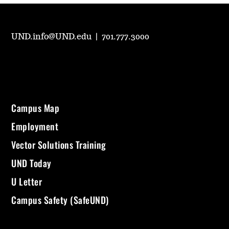
UND.info@UND.edu
|
701.777.3000
Campus Map
Employment
Vector Solutions Training
UND Today
U Letter
Campus Safety (SafeUND)