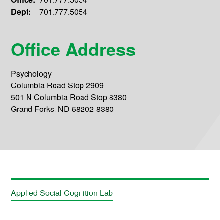
Dept:
701.777.5054
Office Address
Psychology
Columbia Road Stop 2909
501 N Columbia Road Stop 8380
Grand Forks, ND 58202-8380
Applied Social Cognition Lab