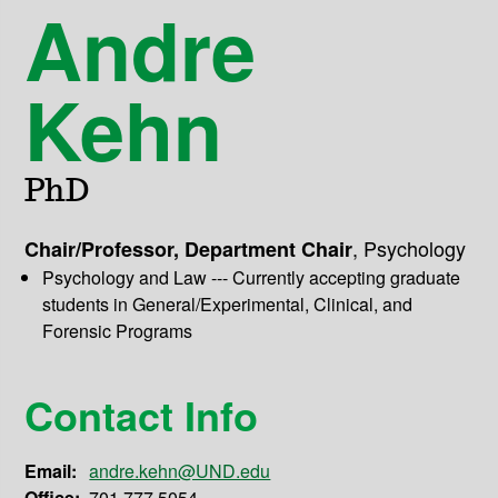
Andre
Kehn
PhD
,
Psychology
Chair/Professor, Department Chair
Psychology and Law --- Currently accepting graduate
students in General/Experimental, Clinical, and
Forensic Programs
Contact Info
Email:
andre.kehn@UND.edu
Office:
701.777.5054