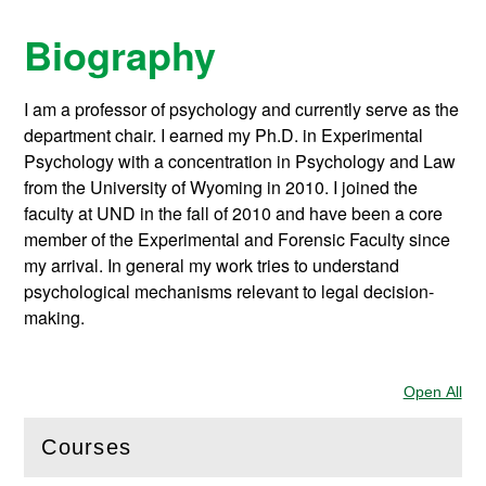
Biography
I am a professor of psychology and currently serve as the
department chair. I earned my Ph.D. in Experimental
Psychology with a concentration in Psychology and Law
from the University of Wyoming in 2010. I joined the
faculty at UND in the fall of 2010 and have been a core
member of the Experimental and Forensic Faculty since
my arrival. In general my work tries to understand
psychological mechanisms relevant to legal decision-
making.
Open All
Sec
Courses
(
Open
this section)