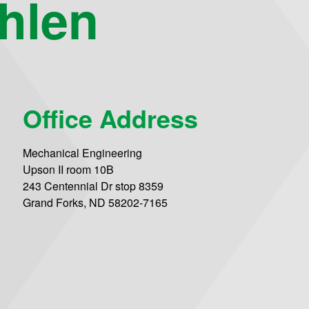
hlen
Office Address
Mechanical Engineering
Upson II room 10B
243 Centennial Dr stop 8359
Grand Forks, ND 58202-7165