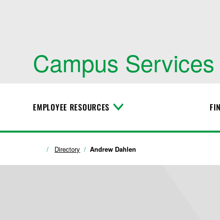
Campus Services
EMPLOYEE RESOURCES
FI
T
o
g
g
l
Directory
Andrew Dahlen
e
M
e
n
u