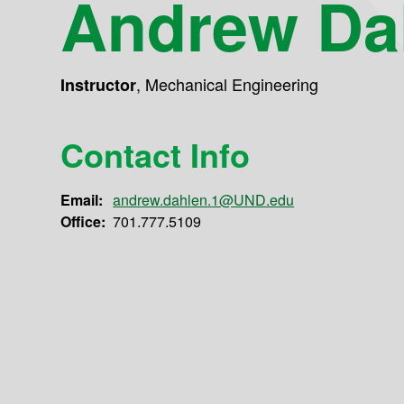
Andrew Da
,
Mechanical Engineering
Instructor
Contact Info
Email:
andrew.dahlen.1@UND.edu
Office:
701.777.5109