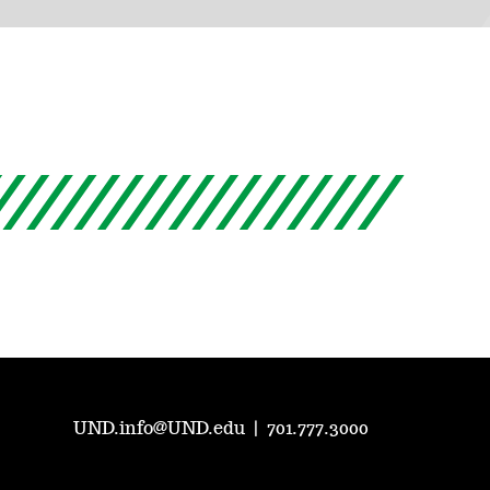
UND.info@UND.edu
|
701.777.3000