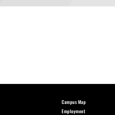
Campus Map
Employment