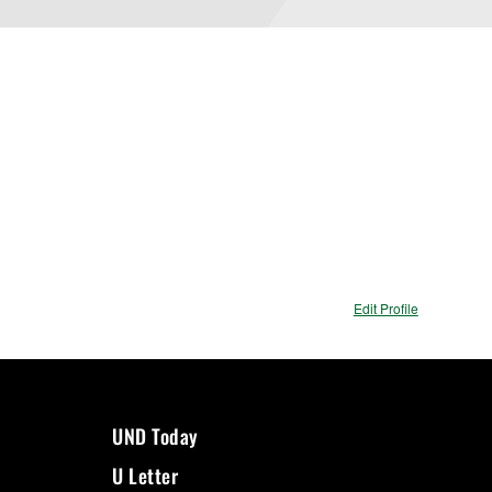
Edit Profile
UND Today
U Letter