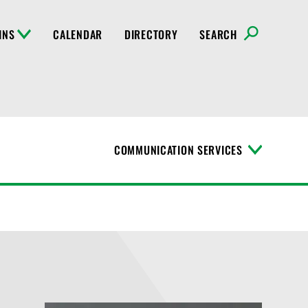
INS
CALENDAR
DIRECTORY
SEARCH
COMMUNICATION SERVICES
T
o
g
g
l
e
M
e
n
u