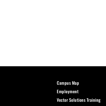
Campus Map
Employment
Vector Solutions Training