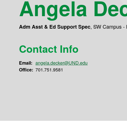
Angela De
,
SW Campus - 
Adm Asst & Ed Support Spec
Contact Info
Email:
angela.decker@UND.edu
Office:
701.751.9581