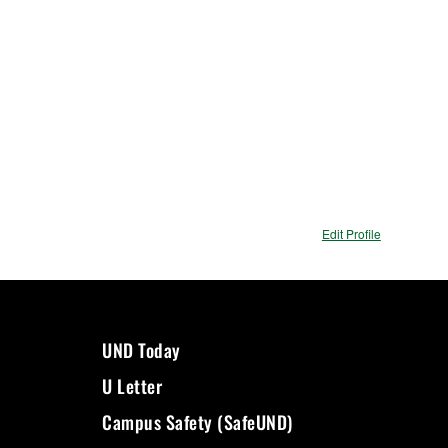
Edit Profile
UND Today
U Letter
Campus Safety (SafeUND)