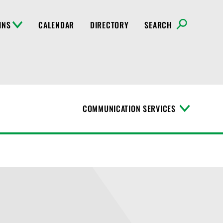
INS
CALENDAR
DIRECTORY
SEARCH
COMMUNICATION SERVICES
T
o
g
g
l
e
M
e
n
u