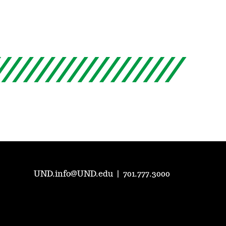
UND.info@UND.edu
|
701.777.3000