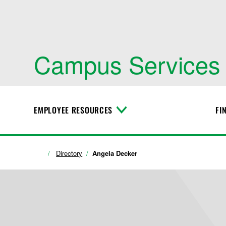
Campus Services
EMPLOYEE RESOURCES
FI
T
o
g
g
l
Directory
Angela Decker
e
M
e
n
u