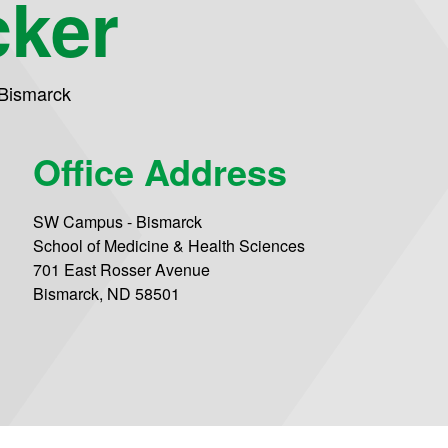
cker
Bismarck
Office Address
SW Campus - Bismarck
School of Medicine & Health Sciences
701 East Rosser Avenue
Bismarck, ND 58501