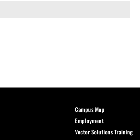
Campus Map
Employment
Vector Solutions Training