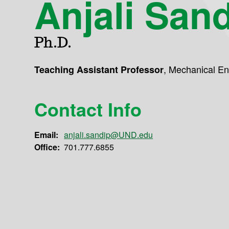
Anjali San
Ph.D.
,
Mechanical En
Teaching Assistant Professor
Contact Info
Email:
anjali.sandip@UND.edu
Office:
701.777.6855