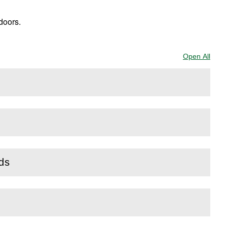
doors.
Open All
Sect
rds