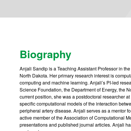
Biography
Anjali Sandip is a Teaching Assistant Professor in th
North Dakota. Her primary research interest is compu
computing and machine learning. Anjali’s PI-led resea
Science Foundation, the Department of Energy, the
current position, she was a postdoctoral researcher a
specific computational models of the interaction betwee
peripheral artery disease. Anjali serves as a mentor 
active member of the Association of Computational
presentations and published journal articles. Anjali h