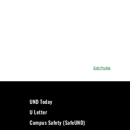
Edit Profile
UND Today
U Letter
Campus Safety (SafeUND)