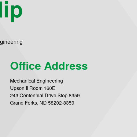
dip
gineering
Office Address
Mechanical Engineering
Upson II Room 160E
243 Centennial Drive Stop 8359
Grand Forks, ND 58202-8359