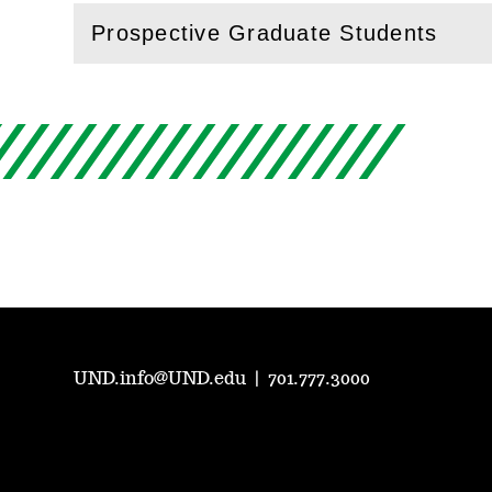
Prospective Graduate Students
(
Open
this section)
UND.info@UND.edu
|
701.777.3000