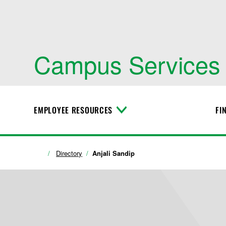
Campus Services
EMPLOYEE RESOURCES
FI
T
o
g
g
l
Directory
Anjali Sandip
e
M
e
n
u