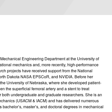
e Mechanical Engineering Department at the University of
tational mechanics and, more recently, high-performance
rch projects have received support from the National
 North Dakota NASA EPSCoR, and NVIDIA. Before her
t the University of Nebraska, where she developed patient-
n the superficial femoral artery and a stent to treat
for both undergraduate and graduate researchers. She is an
 Mechanics (USACM & IACM) and has delivered numerous
as bachelor’s, master’s, and doctoral degrees in mechanical