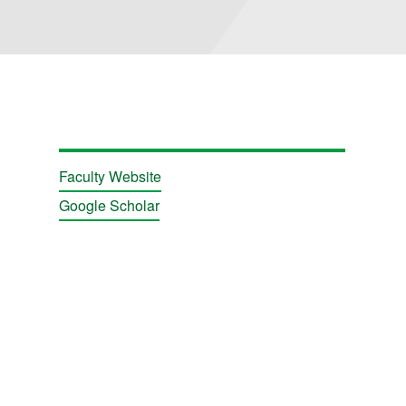
Faculty Website
Google Scholar