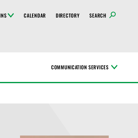
INS
CALENDAR
DIRECTORY
SEARCH
COMMUNICATION SERVICES
T
o
g
g
l
e
M
e
n
u