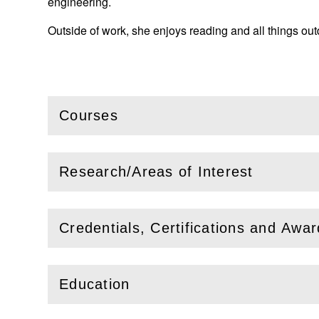
engineering.
Outside of work, she enjoys reading and all things out
Courses
(
Open
this section)
Research/Areas of Interest
(
Open
this section)
Credentials, Certifications and Awa
(
Open
this section)
Education
(
Open
this section)