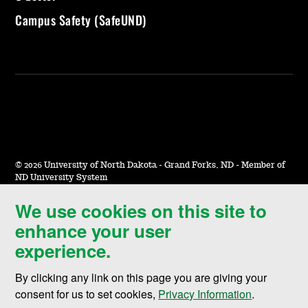
Campus Safety (SafeUND)
©
2026 University of North Dakota - Grand Forks, ND - Member of
ND University System
We use cookies on this site to
Accessibility & Website Feedback
enhance your user
Terms of Use & Privacy
experience.
Notice of Nondiscrimination
By clicking any link on this page you are giving your
Student Disclosure Information
consent for us to set cookies,
Privacy Information
.
Title IX