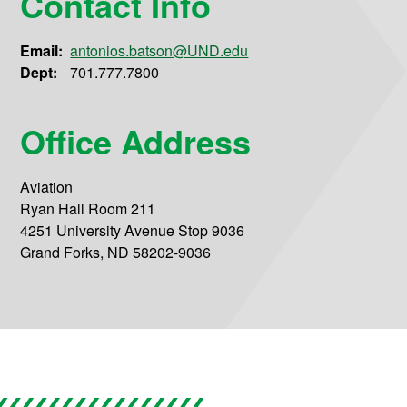
Contact Info
Email:
antonios.batson@UND.edu
Dept:
701.777.7800
Office Address
Aviation
Ryan Hall Room 211
4251 University Avenue Stop 9036
Grand Forks, ND 58202-9036