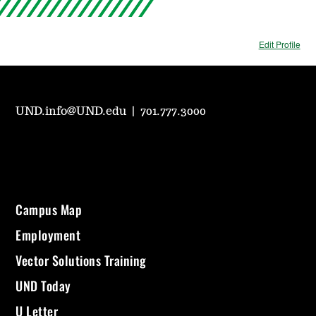
Edit Profile
UND.info@UND.edu
|
701.777.3000
Campus Map
Employment
Vector Solutions Training
UND Today
U Letter