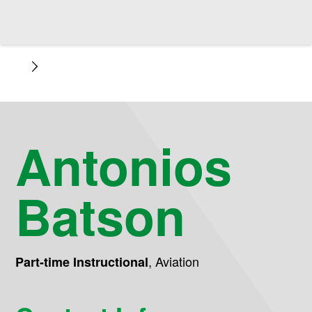
Antonios
Batson
,
Aviation
Part-time Instructional