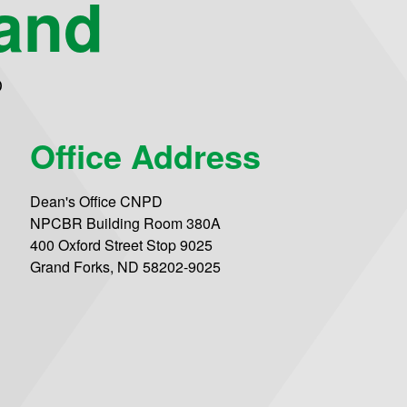
and
D
Office Address
Dean's Office CNPD
NPCBR Building Room 380A
400 Oxford Street Stop 9025
Grand Forks, ND 58202-9025