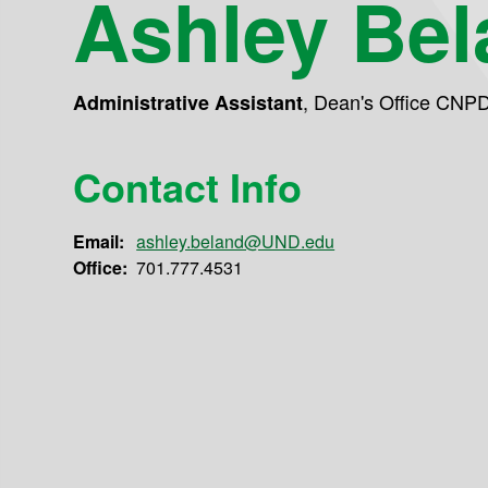
Ashley Bel
,
Dean's Office CNP
Administrative Assistant
Contact Info
Email:
ashley.beland@UND.edu
Office:
701.777.4531