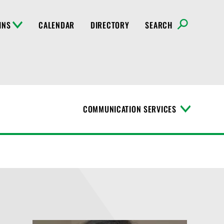
INS
CALENDAR
DIRECTORY
SEARCH
COMMUNICATION SERVICES
T
o
g
g
l
e
M
e
n
u