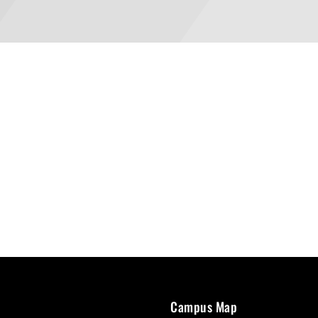
Campus Map