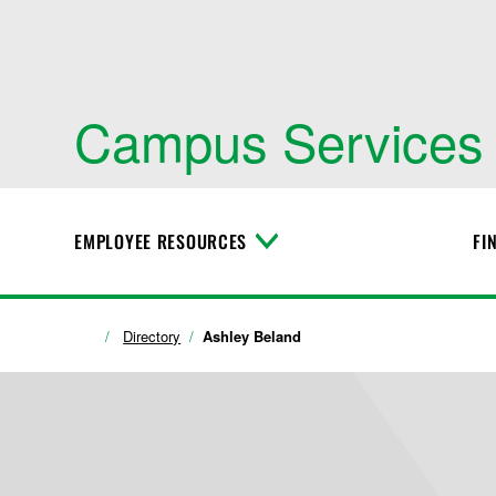
Campus Services
EMPLOYEE RESOURCES
FI
T
o
g
g
l
Directory
Ashley Beland
e
M
e
n
u