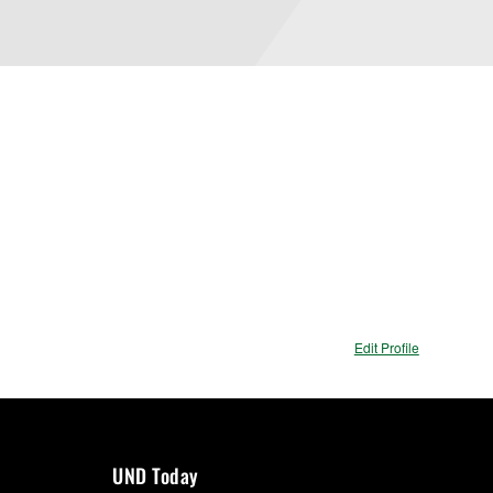
Edit Profile
UND Today