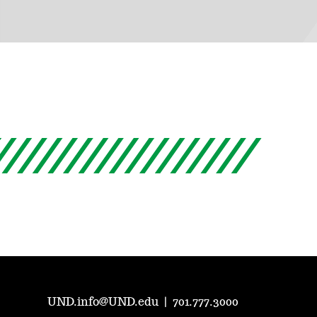
UND.info@UND.edu
|
701.777.3000