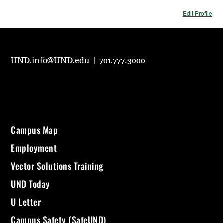
Edit Profile
UND.info@UND.edu
|
701.777.3000
Campus Map
Employment
Vector Solutions Training
UND Today
U Letter
Campus Safety (SafeUND)