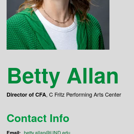
Betty Allan
,
C Fritz Performing Arts Center
Director of CFA
Contact Info
Email:
betty.allan@UND.edu