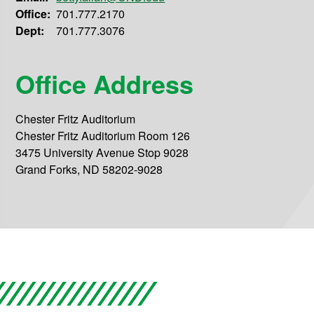
Office:
701.777.2170
Dept:
701.777.3076
Office Address
Chester Fritz Auditorium
Chester Fritz Auditorium Room 126
3475 University Avenue Stop 9028
Grand Forks, ND 58202-9028