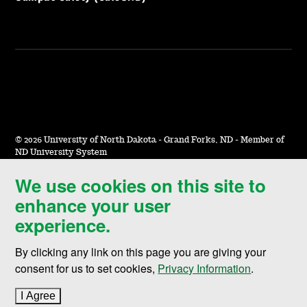
©
2026 University of North Dakota - Grand Forks, ND - Member of
ND University System
We use cookies on this site to
Accessibility & Website Feedback
enhance your user
Terms of Use & Privacy
experience.
Notice of Nondiscrimination
By clicking any link on this page you are giving your
Student Disclosure Information
consent for us to set cookies,
Privacy Information
.
Title IX
I Agree
to cookie policy