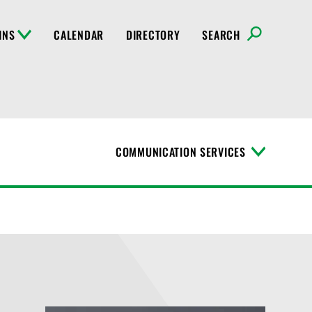
INS
CALENDAR
DIRECTORY
SEARCH
COMMUNICATION SERVICES
T
o
g
g
l
e
M
e
n
u