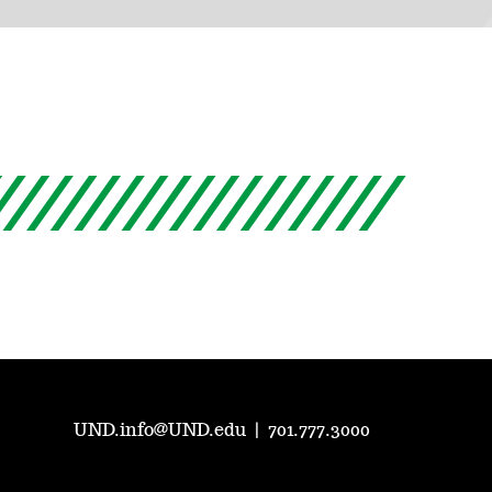
UND.info@UND.edu
|
701.777.3000