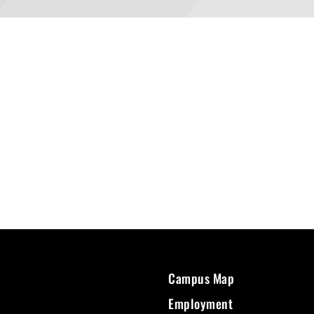
Campus Map
Employment