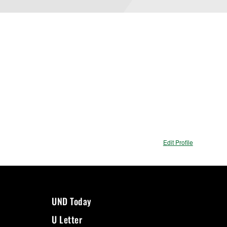
Edit Profile
UND Today
U Letter