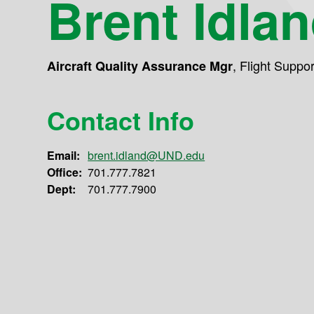
Brent Idla
,
Flight Suppo
Aircraft Quality Assurance Mgr
Contact Info
Email:
brent.idland@UND.edu
Office:
701.777.7821
Dept:
701.777.7900