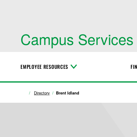
Campus Services
EMPLOYEE RESOURCES
FI
T
o
g
g
l
Directory
Brent Idland
e
M
e
n
u