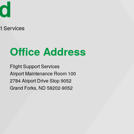
nd
rt Services
Office Address
Flight Support Services
Airport Maintenance Room 100
2784 Airport Drive Stop 9052
Grand Forks, ND 58202-9052