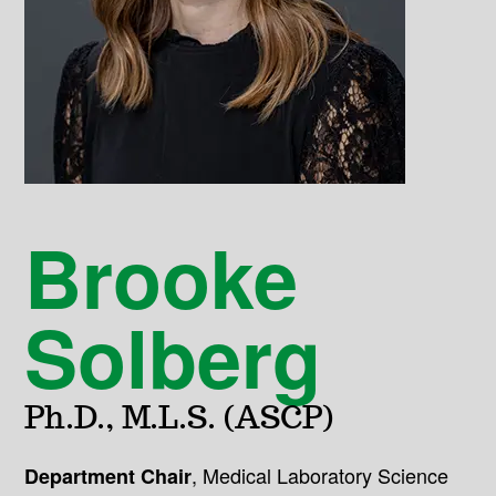
Brooke
Solberg
Ph.D., M.L.S. (ASCP)
,
Medical Laboratory Science
Department Chair