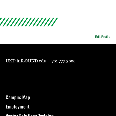
Edit Profile
UND.info@UND.edu
|
701.777.3000
Campus Map
Employment
Vector Solutions Training