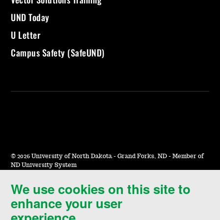
UND Today
U Letter
Campus Safety (SafeUND)
©
2026 University of North Dakota - Grand Forks, ND - Member of
ND University System
We use cookies on this site to
Accessibility & Website Feedback
enhance your user
Terms of Use & Privacy
experience.