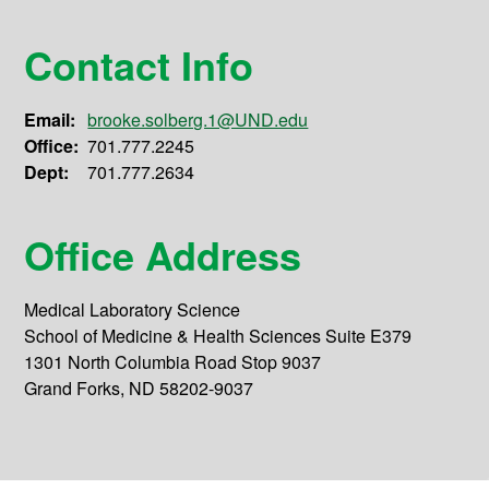
Contact Info
Email:
brooke.solberg.1@UND.edu
Office:
701.777.2245
Dept:
701.777.2634
Office Address
Medical Laboratory Science
School of Medicine & Health Sciences Suite E379
1301 North Columbia Road Stop 9037
Grand Forks, ND 58202-9037