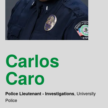
Carlos
Caro
,
University
Police Lieutenant - Investigations
Police