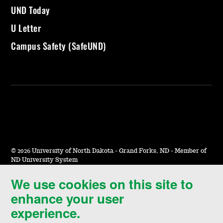
UND Today
U Letter
Campus Safety (SafeUND)
©
2026 University of North Dakota - Grand Forks, ND - Member of
ND University System
We use cookies on this site to
Accessibility & Website Feedback
enhance your user
Terms of Use & Privacy
experience.
Notice of Nondiscrimination