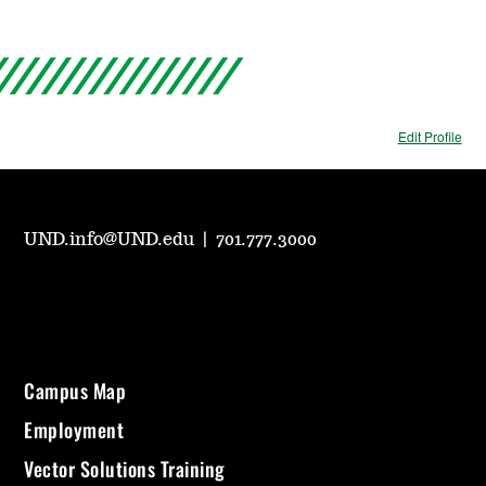
Edit Profile
UND.info@UND.edu
|
701.777.3000
Campus Map
Employment
Vector Solutions Training