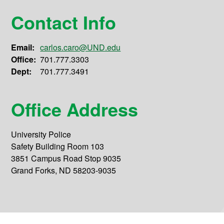
Contact Info
Email:
carlos.caro@UND.edu
Office:
701.777.3303
Dept:
701.777.3491
Office Address
University Police
Safety Building Room 103
3851 Campus Road Stop 9035
Grand Forks, ND 58203-9035