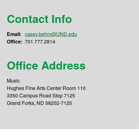
Contact Info
Email:
casey.behm@UND.edu
Office:
701.777.2814
Office Address
Music
Hughes Fine Arts Center Room 110
3350 Campus Road Stop 7125
Grand Forks, ND 58202-7125