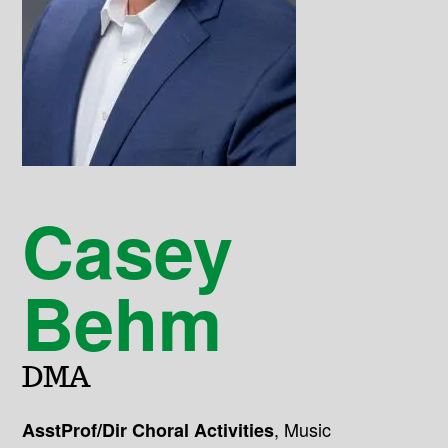
Casey
Behm
DMA
,
Music
AsstProf/Dir Choral Activities