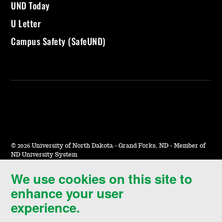
UND Today
U Letter
Campus Safety (SafeUND)
©
2026 University of North Dakota - Grand Forks, ND - Member of
ND University System
We use cookies on this site to
Accessibility & Website Feedback
enhance your user
Terms of Use & Privacy
experience.
Notice of Nondiscrimination