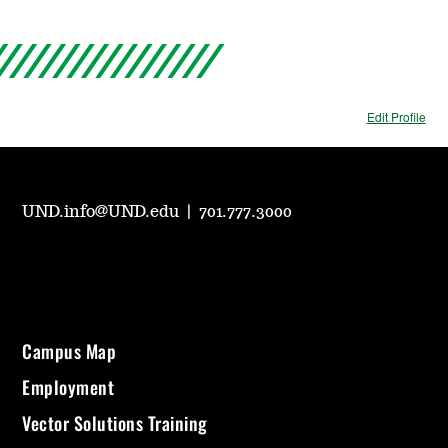
Edit Profile
UND.info@UND.edu
|
701.777.3000
Campus Map
Employment
Vector Solutions Training