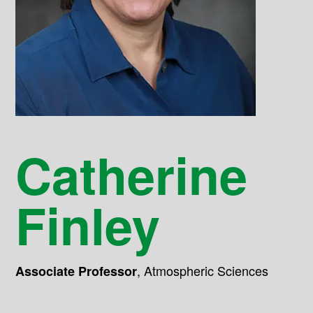
Catherine
Finley
,
Atmospheric Sciences
Associate Professor