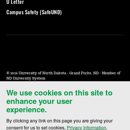
U Letter
Campus Safety (SafeUND)
©
2026 University of North Dakota - Grand Forks, ND - Member of
ND University System
We use cookies on this site to
Accessibility & Website Feedback
enhance your user
Terms of Use & Privacy
experience.
Notice of Nondiscrimination
By clicking any link on this page you are giving your
Student Disclosure Information
consent for us to set cookies,
Privacy Information
.