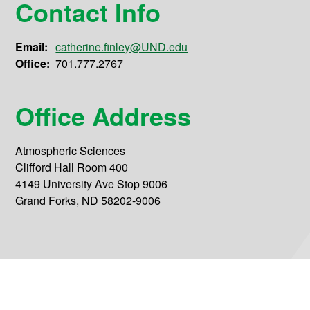
Contact Info
Email:
catherine.finley@UND.edu
Office:
701.777.2767
Office Address
Atmospheric Sciences
Clifford Hall Room 400
4149 University Ave Stop 9006
Grand Forks, ND 58202-9006