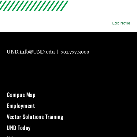
Edit Profile
UND.info@UND.edu
|
701.777.3000
Campus Map
Employment
Vector Solutions Training
UND Today