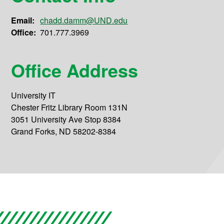
Email:
chadd.damm@UND.edu
Office:
701.777.3969
Office Address
University IT
Chester Fritz Library Room 131N
3051 University Ave Stop 8384
Grand Forks, ND 58202-8384