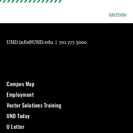
Edit Profile
UND.info@UND.edu
|
701.777.3000
Campus Map
Employment
Vector Solutions Training
UND Today
U Letter