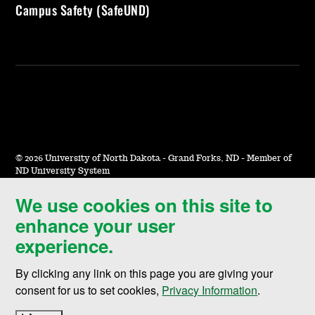
Campus Safety (SafeUND)
©
2026 University of North Dakota - Grand Forks, ND - Member of
ND University System
We use cookies on this site to
Accessibility & Website Feedback
enhance your user
Terms of Use & Privacy
experience.
Notice of Nondiscrimination
By clicking any link on this page you are giving your
Student Disclosure Information
consent for us to set cookies,
Privacy Information
.
Title IX