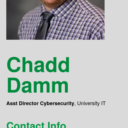
Chadd
Damm
,
University IT
Asst Director Cybersecurity
Contact Info