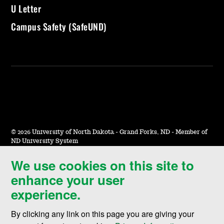
U Letter
Campus Safety (SafeUND)
©
2026 University of North Dakota - Grand Forks, ND - Member of
ND University System
We use cookies on this site to
Accessibility & Website Feedback
enhance your user
Terms of Use & Privacy
experience.
Notice of Nondiscrimination
By clicking any link on this page you are giving your
Student Disclosure Information