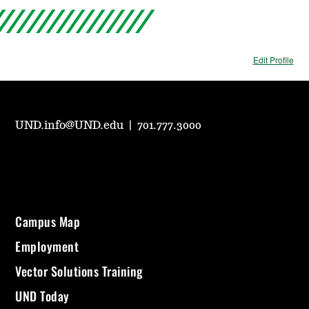
Edit Profile
UND.info@UND.edu
|
701.777.3000
Campus Map
Employment
Vector Solutions Training
UND Today