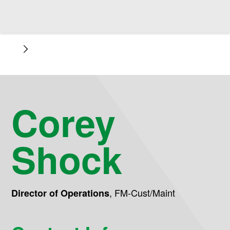
Corey
Shock
,
FM-Cust/Maint
Director of Operations