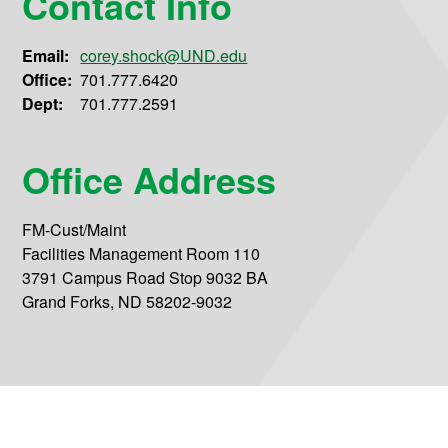
Contact Info
Email:
corey.shock@UND.edu
Office:
701.777.6420
Dept:
701.777.2591
Office Address
FM-Cust/Maint
Facilities Management Room 110
3791 Campus Road Stop 9032 BA
Grand Forks, ND 58202-9032