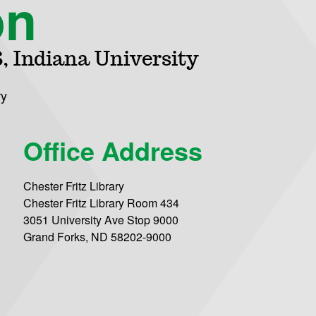
on
, Indiana University
ry
Office Address
Chester Fritz Library
Chester Fritz Library Room 434
3051 University Ave Stop 9000
Grand Forks, ND 58202-9000