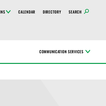
INS
CALENDAR
DIRECTORY
SEARCH
COMMUNICATION SERVICES
T
o
g
g
l
e
M
e
n
u