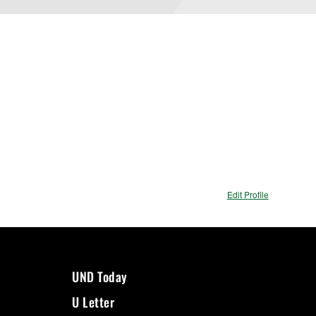
Edit Profile
UND Today
U Letter