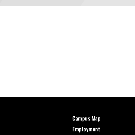
Campus Map
Employment