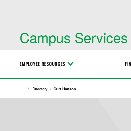
Campus Services
EMPLOYEE RESOURCES
FI
T
o
g
g
l
Directory
Curt Hanson
e
M
e
n
u