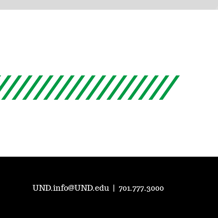
UND.info@UND.edu
|
701.777.3000