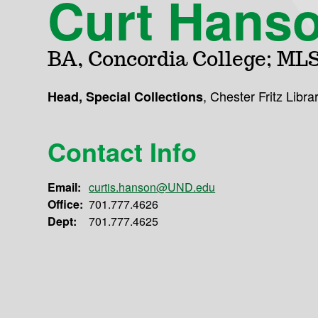
Curt Hans
BA, Concordia College; MLS
,
Chester Fritz Libra
Head, Special Collections
Contact Info
Email:
curtis.hanson@UND.edu
Office:
701.777.4626
Dept:
701.777.4625