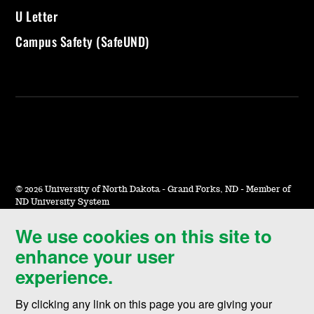
U Letter
Campus Safety (SafeUND)
©
2026 University of North Dakota - Grand Forks, ND - Member of
ND University System
We use cookies on this site to
Accessibility & Website Feedback
enhance your user
Terms of Use & Privacy
experience.
Notice of Nondiscrimination
By clicking any link on this page you are giving your
Student Disclosure Information