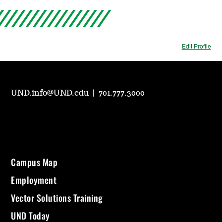
Edit Profile
UND.info@UND.edu
|
701.777.3000
Campus Map
Employment
Vector Solutions Training
UND Today