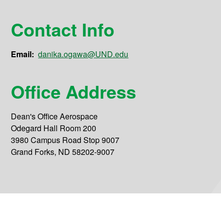
Contact Info
Email:
danika.ogawa@UND.edu
Office Address
Dean's Office Aerospace
Odegard Hall Room 200
3980 Campus Road Stop 9007
Grand Forks, ND 58202-9007