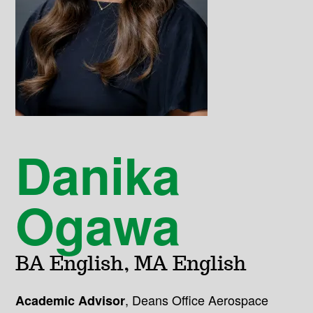
Danika
Ogawa
BA English, MA English
,
Deans Office Aerospace
Academic Advisor