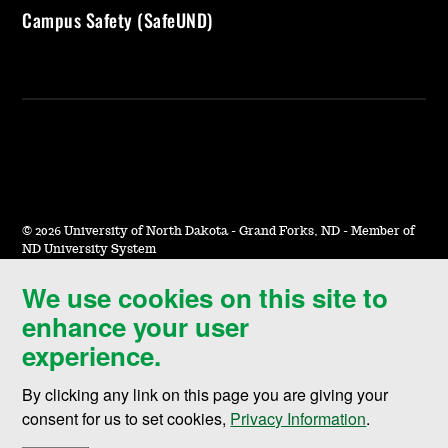
Campus Safety (SafeUND)
©
2026 University of North Dakota - Grand Forks, ND - Member of
ND University System
We use cookies on this site to
Accessibility & Website Feedback
enhance your user
Terms of Use & Privacy
experience.
Notice of Nondiscrimination
By clicking any link on this page you are giving your
Student Disclosure Information
consent for us to set cookies,
Privacy Information
.
Title IX