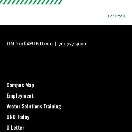
Edit Profile
UND.info@UND.edu
|
701.777.3000
Campus Map
Employment
Vector Solutions Training
UND Today
U Letter