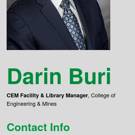
Darin Buri
,
College of
CEM Facility & Library Manager
Engineering & Mines
Contact Info