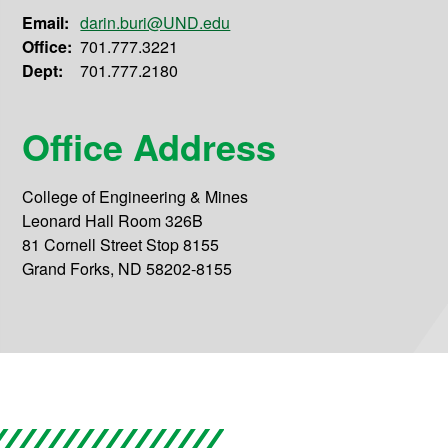
Email:
darin.buri@UND.edu
Office:
701.777.3221
Dept:
701.777.2180
Office Address
College of Engineering & Mines
Leonard Hall Room 326B
81 Cornell Street Stop 8155
Grand Forks, ND 58202-8155