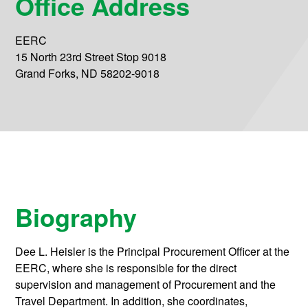
Office Address
EERC
15 North 23rd Street Stop 9018
Grand Forks, ND 58202-9018
Biography
Dee L. Heisler is the Principal Procurement Officer at the
EERC, where she is responsible for the direct
supervision and management of Procurement and the
Travel Department. In addition, she coordinates,