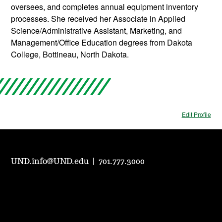
oversees, and completes annual equipment inventory
processes. She received her Associate in Applied
Science/Administrative Assistant, Marketing, and
Management/Office Education degrees from Dakota
College, Bottineau, North Dakota.
Edit Profile
UND.info@UND.edu
|
701.777.3000