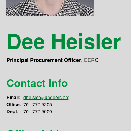
Dee Heisler
,
EERC
Principal Procurement Officer
Contact Info
Email:
dheisler@undeerc.org
Office:
701.777.5205
Dept:
701.777.5000