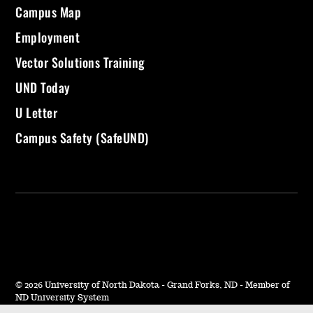
Campus Map
Employment
Vector Solutions Training
UND Today
U Letter
Campus Safety (SafeUND)
©
2026 University of North Dakota - Grand Forks, ND - Member of
ND University System