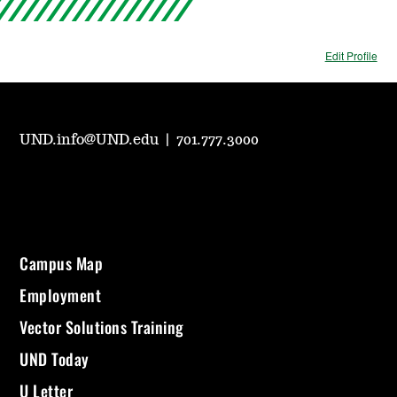
Edit Profile
UND.info@UND.edu
|
701.777.3000
Campus Map
Employment
Vector Solutions Training
UND Today
U Letter