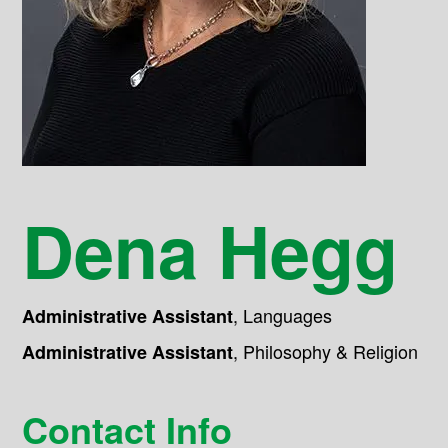
Dena Hegg
,
Languages
Administrative Assistant
,
Philosophy & Religion
Administrative Assistant
Contact Info