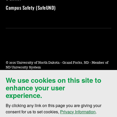
Campus Safety (SafeUND)
©
2026 University of North Dakota - Grand Forks, ND - Member of
ND University System
We use cookies on this site to
Accessibility & Website Feedback
enhance your user
Terms of Use & Privacy
experience.
Notice of Nondiscrimination
By clicking any link on this page you are giving your
Student Disclosure Information
consent for us to set cookies,
Privacy Information
.
Title IX