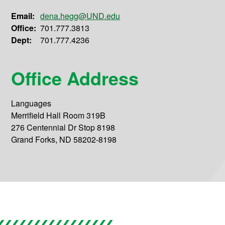
Email:
dena.hegg@UND.edu
Office:
701.777.3813
Dept:
701.777.4236
Office Address
Languages
Merrifield Hall Room 319B
276 Centennial Dr Stop 8198
Grand Forks, ND 58202-8198