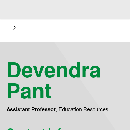
Devendra
Pant
,
Education Resources
Assistant Professor