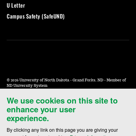
U Letter
Campus Safety (SafeUND)
©
2026 University of North Dakota - Grand Forks, ND - Member of
ND University System
We use cookies on this site to
Accessibility & Website Feedback
enhance your user
Terms of Use & Privacy
experience.
Notice of Nondiscrimination
By clicking any link on this page you are giving your
Student Disclosure Information