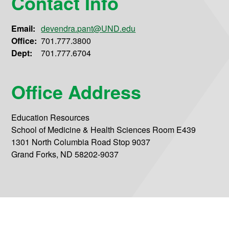
Contact Info
Email:
devendra.pant@UND.edu
Office:
701.777.3800
Dept:
701.777.6704
Office Address
Education Resources
School of Medicine & Health Sciences Room E439
1301 North Columbia Road Stop 9037
Grand Forks, ND 58202-9037