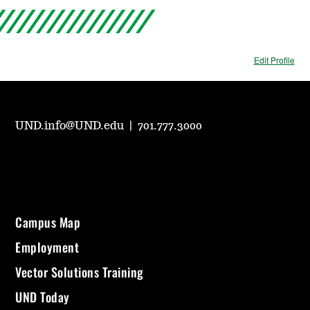
Edit Profile
UND.info@UND.edu
|
701.777.3000
Campus Map
Employment
Vector Solutions Training
UND Today