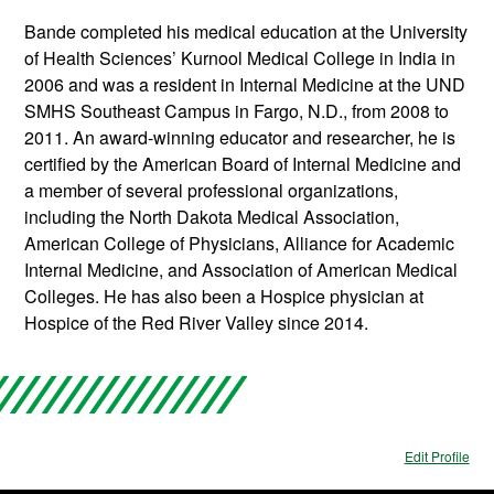
Bande completed his medical education at the University
of Health Sciences’ Kurnool Medical College in India in
2006 and was a resident in Internal Medicine at the UND
SMHS Southeast Campus in Fargo, N.D., from 2008 to
2011. An award-winning educator and researcher, he is
certified by the American Board of Internal Medicine and
a member of several professional organizations,
including the North Dakota Medical Association,
American College of Physicians, Alliance for Academic
Internal Medicine, and Association of American Medical
Colleges. He has also been a Hospice physician at
Hospice of the Red River Valley since 2014.
Edit Profile