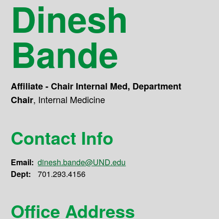
Dinesh
Bande
Affiliate - Chair Internal Med, Department
,
Internal Medicine
Chair
Contact Info
Email:
dinesh.bande@UND.edu
Dept:
701.293.4156
Office Address