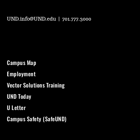
UND.info@UND.edu
|
701.777.3000
Campus Map
Employment
Vector Solutions Training
UND Today
U Letter
Campus Safety (SafeUND)