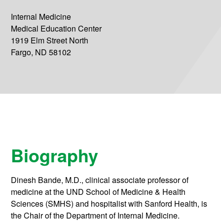
Internal Medicine
Medical Education Center
1919 Elm Street North
Fargo, ND 58102
Biography
Dinesh Bande, M.D., clinical associate professor of
medicine at the UND School of Medicine & Health
Sciences (SMHS) and hospitalist with Sanford Health, is
the Chair of the Department of Internal Medicine.