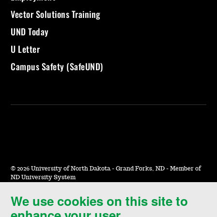
Vector Solutions Training
UND Today
U Letter
Campus Safety (SafeUND)
©
2026 University of North Dakota - Grand Forks, ND - Member of
ND University System
We use cookies on this site to
Accessibility & Website Feedback
enhance your user