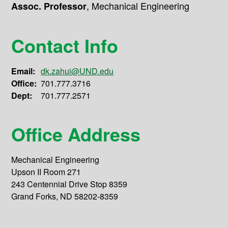
,
Mechanical Engineering
Assoc. Professor
Contact Info
Email:
dk.zahui@UND.edu
Office:
701.777.3716
Dept:
701.777.2571
Office Address
Mechanical Engineering
Upson II Room 271
243 Centennial Drive Stop 8359
Grand Forks, ND 58202-8359