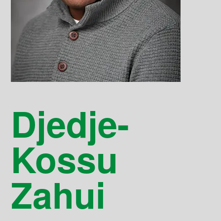
Djedje-
Kossu
Zahui