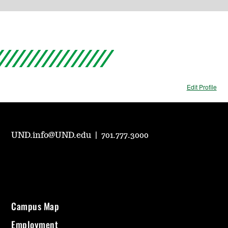
Edit Profile
UND.info@UND.edu
|
701.777.3000
Campus Map
Employment