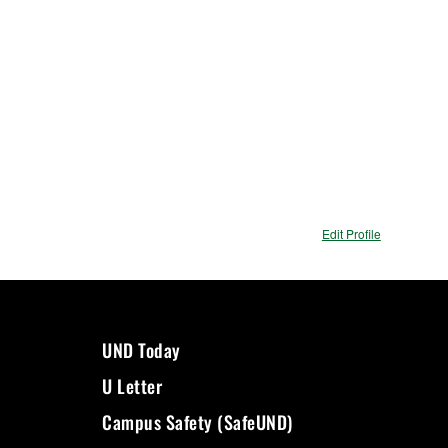
Edit Profile
UND Today
U Letter
Campus Safety (SafeUND)