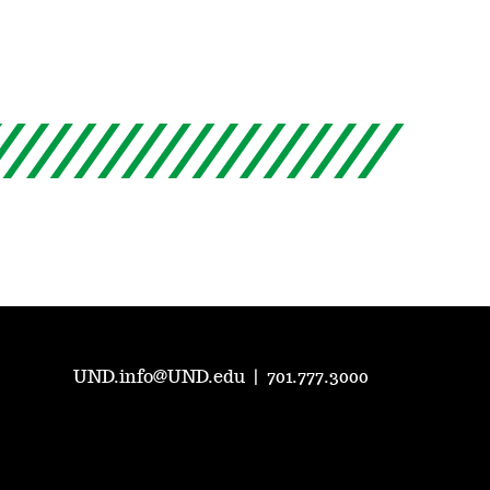
UND.info@UND.edu
|
701.777.3000