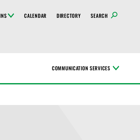
INS
CALENDAR
DIRECTORY
SEARCH
COMMUNICATION SERVICES
T
o
g
g
l
e
M
e
n
u