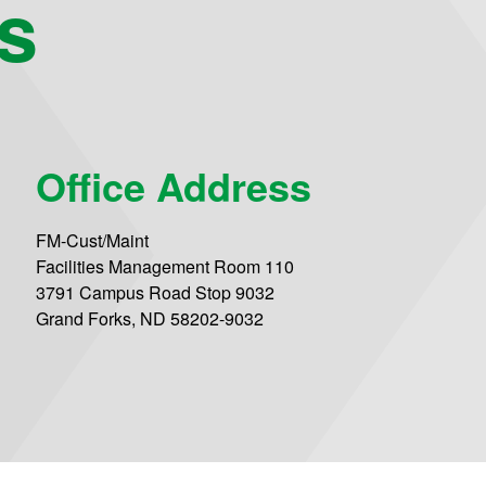
s
Office Address
FM-Cust/Maint
Facilities Management Room 110
3791 Campus Road Stop 9032
Grand Forks, ND 58202-9032