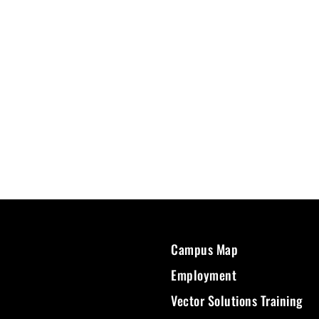
Campus Map
Employment
Vector Solutions Training