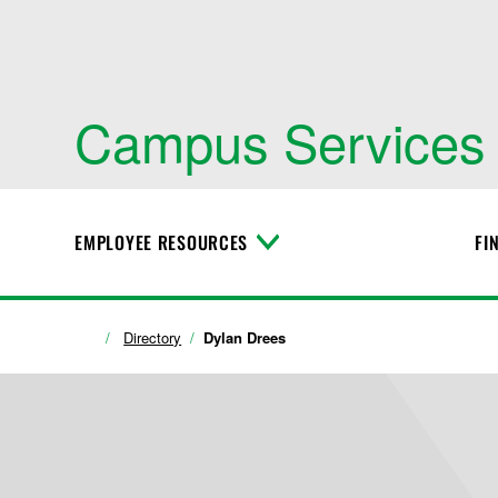
Campus Services
EMPLOYEE RESOURCES
FI
T
o
g
g
l
Directory
Dylan Drees
e
M
e
n
u