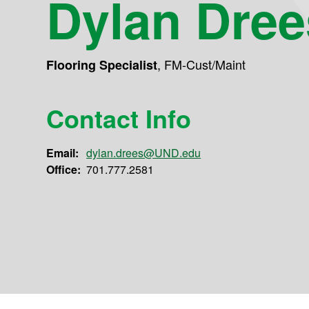
Dylan Dree
,
FM-Cust/Maint
Flooring Specialist
Contact Info
Email:
dylan.drees@UND.edu
Office:
701.777.2581