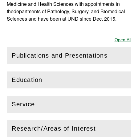
Medicine and Health Sciences with appointments in
thedepartments of Pathology, Surgery, and Biomedical
Sciences and have been at UND since Dec. 2015.
Open All
Sec
Publications and Presentations
(
Open
this section)
Education
(
Open
this section)
Service
(
Open
this section)
Research/Areas of Interest
(
Open
this section)