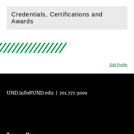
Credentials, Certifications and
(
Open
this section)
Awards
Edit Profile
UND.info@UND.edu
|
701.777.3000