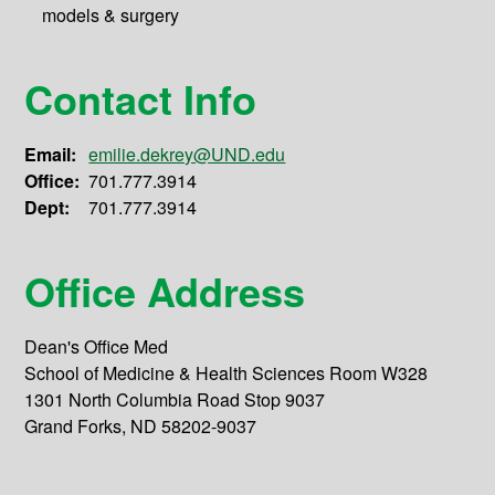
models & surgery
Contact Info
Email:
emilie.dekrey@UND.edu
Office:
701.777.3914
Dept:
701.777.3914
Office Address
Dean's Office Med
School of Medicine & Health Sciences Room W328
1301 North Columbia Road Stop 9037
Grand Forks, ND 58202-9037