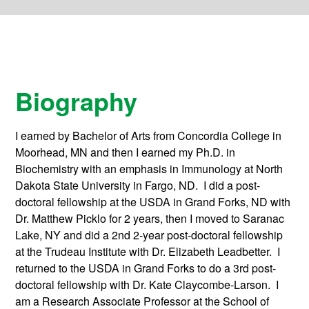
Biography
I earned by Bachelor of Arts from Concordia College in
Moorhead, MN and then I earned my Ph.D. in
Biochemistry with an emphasis in Immunology at North
Dakota State University in Fargo, ND. I did a post-
doctoral fellowship at the USDA in Grand Forks, ND with
Dr. Matthew Picklo for 2 years, then I moved to Saranac
Lake, NY and did a 2nd 2-year post-doctoral fellowship
at the Trudeau Institute with Dr. Elizabeth Leadbetter. I
returned to the USDA in Grand Forks to do a 3rd post-
doctoral fellowship with Dr. Kate Claycombe-Larson. I
am a Research Associate Professor at the School of