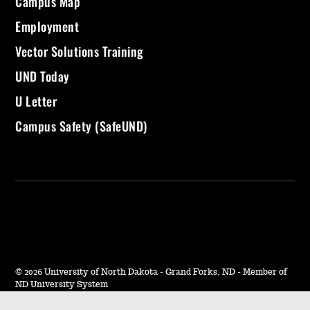
Campus Map
Employment
Vector Solutions Training
UND Today
U Letter
Campus Safety (SafeUND)
©
2026 University of North Dakota - Grand Forks, ND - Member of
ND University System