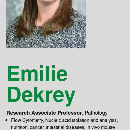
Emilie
Dekrey
,
Pathology
Research Associate Professor
Flow Cytometry, Nucleic acid isolation and analysis,
nutrition, cancer, intestinal diseases, in vivo mouse