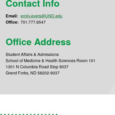
Contact Info
Email:
emily.evers@UND.edu
Office:
701.777.6547
Office Address
Student Affairs & Admissions
School of Medicine & Health Sciences Room 101
1301 N Columbia Road Stop 9037
Grand Forks, ND 58202-9037