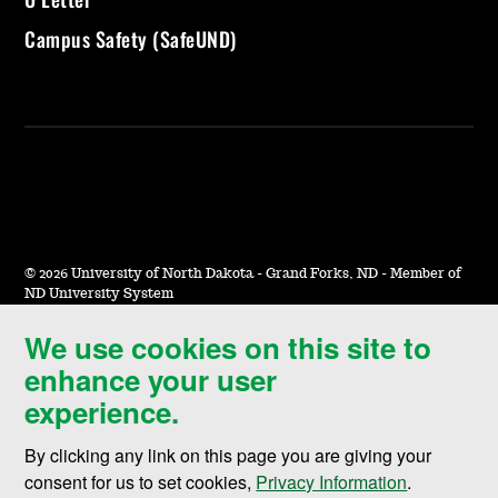
Campus Safety (SafeUND)
©
2026 University of North Dakota - Grand Forks, ND - Member of
ND University System
We use cookies on this site to
Accessibility & Website Feedback
enhance your user
Terms of Use & Privacy
experience.
Notice of Nondiscrimination
By clicking any link on this page you are giving your
Student Disclosure Information
consent for us to set cookies,
Privacy Information
.
Title IX