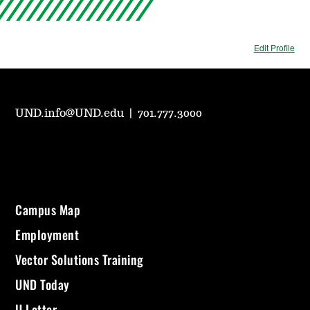
Edit Profile
UND.info@UND.edu
|
701.777.3000
Campus Map
Employment
Vector Solutions Training
UND Today
U Letter