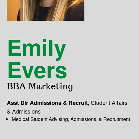
Emily
Evers
BBA Marketing
,
Student Affairs
Asst Dir Admissions & Recruit
& Admissions
Medical Student Advising, Admissions, & Recruitment