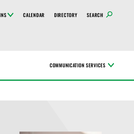
INS
CALENDAR
DIRECTORY
SEARCH
COMMUNICATION SERVICES
T
o
g
g
l
e
M
e
n
u