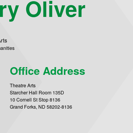
ry Oliver
rts
anities
Office Address
Theatre Arts
Starcher Hall Room 135D
10 Cornell St Stop 8136
Grand Forks, ND 58202-8136