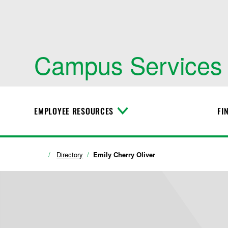
Campus Services
EMPLOYEE RESOURCES
FI
T
o
g
g
l
Directory
Emily Cherry Oliver
e
M
e
n
u