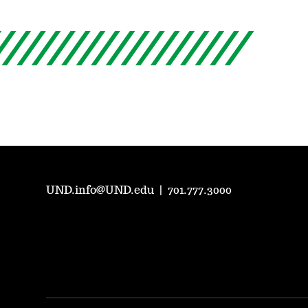
UND.info@UND.edu
|
701.777.3000