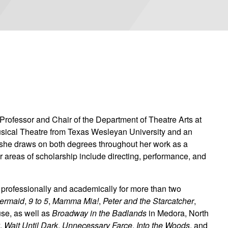
 Professor and Chair of the Department of Theatre Arts at
usical Theatre from Texas Wesleyan University and an
d she draws on both degrees throughout her work as a
r areas of scholarship include directing, performance, and
s professionally and academically for more than two
Mermaid
,
9 to 5
,
Mamma Mia!
,
Peter and the Starcatcher
,
use, as well as
Broadway in the Badlands
in Medora, North
y
,
Wait Until Dark
,
Unnecessary Farce
,
Into the Woods
, and