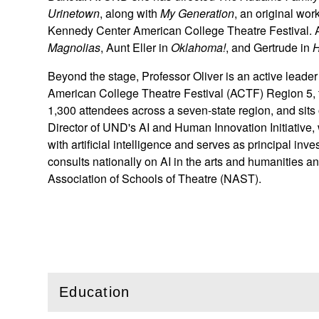
Urinetown
, along with
My Generation
, an original wor
Kennedy Center American College Theatre Festival. 
Magnolias
, Aunt Eller in
Oklahoma!
, and Gertrude in
H
Beyond the stage, Professor Oliver is an active leade
American College Theatre Festival (ACTF) Region 5, th
1,300 attendees across a seven-state region, and sits 
Director of UND's AI and Human Innovation Initiative,
with artificial intelligence and serves as principal i
consults nationally on AI in the arts and humanities an
Association of Schools of Theatre (NAST).
Education
(
Open
this section)