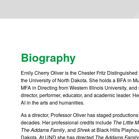
Biography
Emily Cherry Oliver is the Chester Fritz Distinguished
the University of North Dakota. She holds a BFA in M
MFA in Directing from Western Illinois University, an
director, performer, educator, and academic leader. He
AI in the arts and humanities.
As a director, Professor Oliver has staged production
decades. Her professional credits include
The Little 
The Addams Family
, and
Shrek
at Black Hills Playho
Dakota. At UND she has directed
The Addams Famil