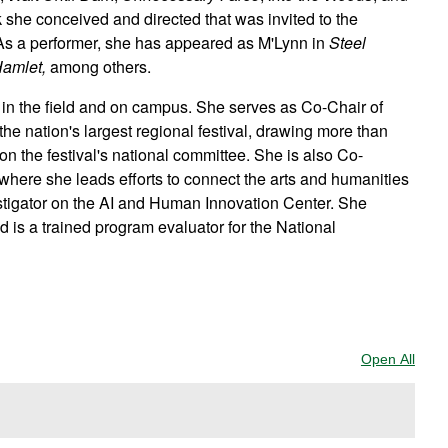
k she conceived and directed that was invited to the
As a performer, she has appeared as M'Lynn in
Steel
amlet,
among others.
r in the field and on campus. She serves as Co-Chair of
e nation's largest regional festival, drawing more than
on the festival's national committee. She is also Co-
 where she leads efforts to connect the arts and humanities
nvestigator on the AI and Human Innovation Center. She
d is a trained program evaluator for the National
Open All
Sect