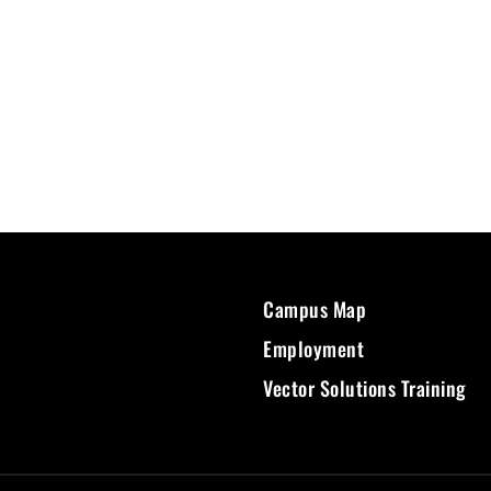
Campus Map
Employment
Vector Solutions Training