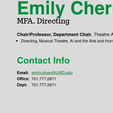
Emily Cher
MFA, Directing
,
Theatre A
Chair/Professor, Department Chair
Directing, Musical Theatre, AI and the Arts and Hum
Contact Info
Email:
emily.oliver@UND.edu
Office:
701.777.2871
Dept:
701.777.2871