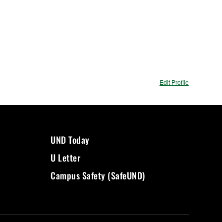
Edit Profile
UND Today
U Letter
Campus Safety (SafeUND)