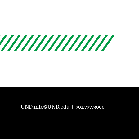
UND.info@UND.edu
|
701.777.3000