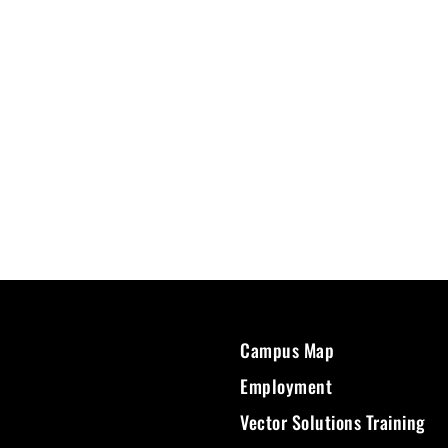
Campus Map
Employment
Vector Solutions Training