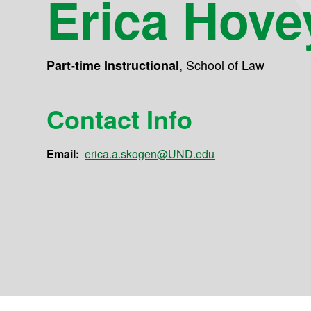
Erica Hove
,
School of Law
Part-time Instructional
Contact Info
Email:
erica.a.skogen@UND.edu