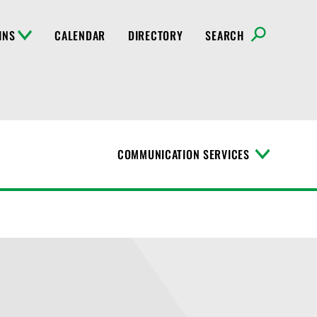
INS
CALENDAR
DIRECTORY
SEARCH
COMMUNICATION SERVICES
T
o
g
g
l
e
M
e
n
u