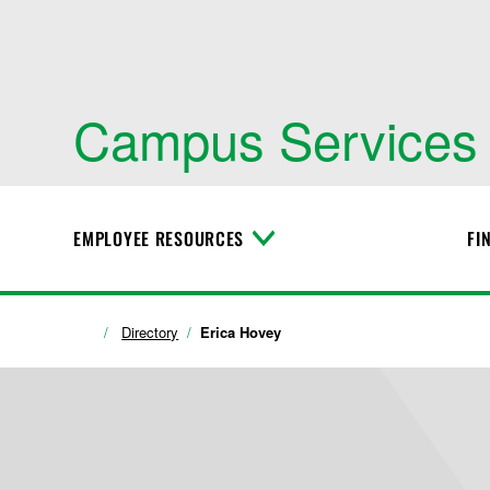
Campus Services
EMPLOYEE RESOURCES
FI
T
o
g
g
l
Directory
Erica Hovey
e
M
e
n
u