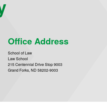
y
Office Address
School of Law
Law School
215 Centennial Drive Stop 9003
Grand Forks, ND 58202-9003