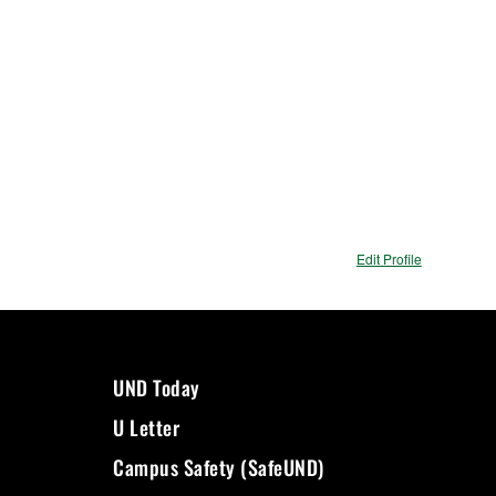
Edit Profile
UND Today
U Letter
Campus Safety (SafeUND)