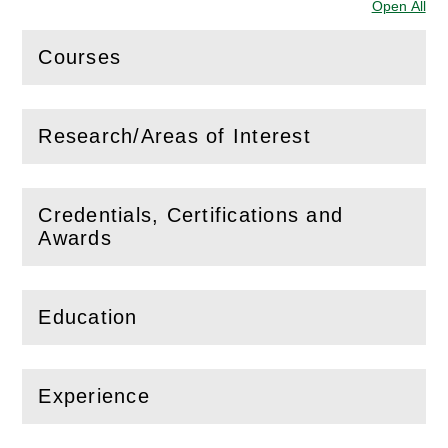
Open All
Sec
Courses
(
Open
this section)
Research/Areas of Interest
(
Open
this section)
Credentials, Certifications and
(
Open
this section)
Awards
Education
(
Open
this section)
Experience
(
Open
this section)