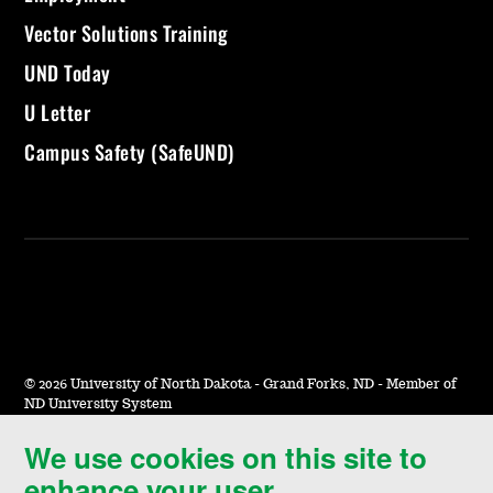
Vector Solutions Training
UND Today
U Letter
Campus Safety (SafeUND)
©
2026 University of North Dakota - Grand Forks, ND - Member of
ND University System
We use cookies on this site to
Accessibility & Website Feedback
enhance your user