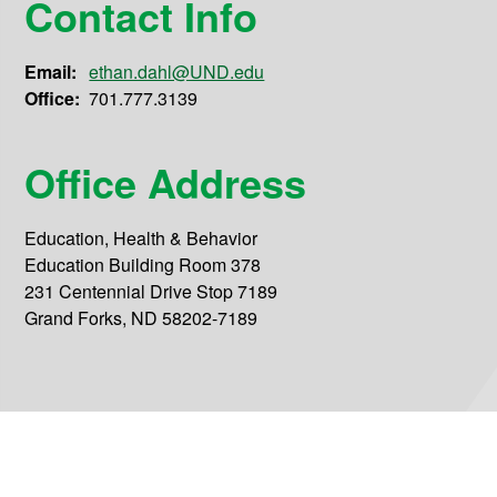
Contact Info
Email:
ethan.dahl@UND.edu
Office:
701.777.3139
Office Address
Education, Health & Behavior
Education Building Room 378
231 Centennial Drive Stop 7189
Grand Forks, ND 58202-7189