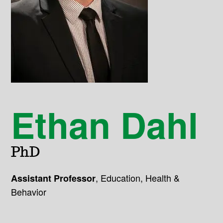
Ethan Dahl
PhD
,
Education, Health &
Assistant Professor
Behavior