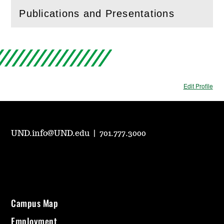
Publications and Presentations
(
Open
this section)
Edit Profile
UND.info@UND.edu
|
701.777.3000
Campus Map
Employment