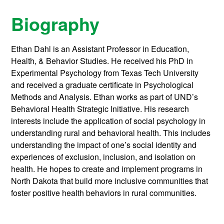
Biography
Ethan Dahl is an Assistant Professor in Education,
Health, & Behavior Studies. He received his PhD in
Experimental Psychology from Texas Tech University
and received a graduate certificate in Psychological
Methods and Analysis. Ethan works as part of UND’s
Behavioral Health Strategic Initiative. His research
interests include the application of social psychology in
understanding rural and behavioral health. This includes
understanding the impact of one’s social identity and
experiences of exclusion, inclusion, and isolation on
health. He hopes to create and implement programs in
North Dakota that build more inclusive communities that
foster positive health behaviors in rural communities.