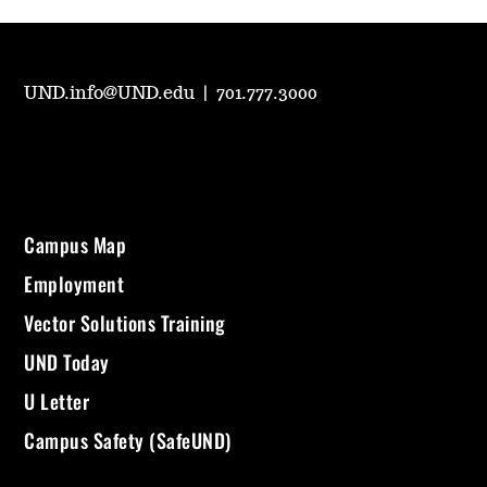
UND.info@UND.edu
|
701.777.3000
Campus Map
Employment
Vector Solutions Training
UND Today
U Letter
Campus Safety (SafeUND)