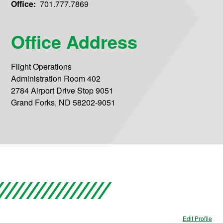
Office:
701.777.7869
Office Address
Flight Operations
Administration Room 402
2784 Airport Drive Stop 9051
Grand Forks, ND 58202-9051
Edit Profile