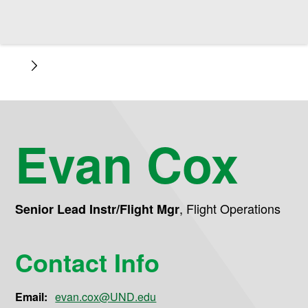
Evan Cox
,
Flight Operations
Senior Lead Instr/Flight Mgr
Contact Info
Email:
evan.cox@UND.edu