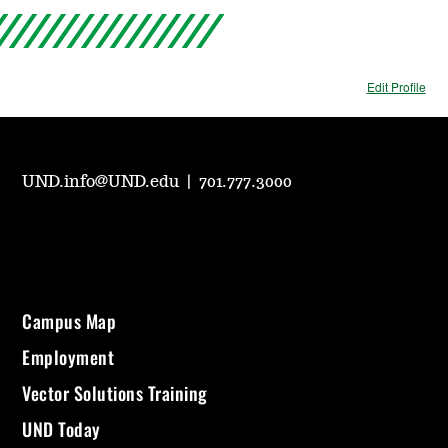
Edit Profile
UND.info@UND.edu
|
701.777.3000
Campus Map
Employment
Vector Solutions Training
UND Today