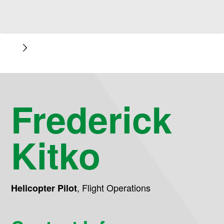
Frederick
Kitko
,
Flight Operations
Helicopter Pilot