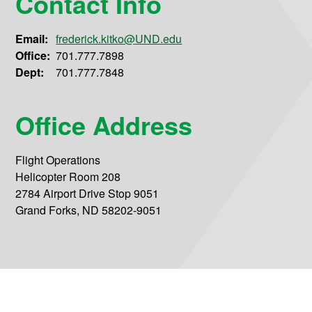
Contact Info
Email:
frederick.kitko@UND.edu
Office:
701.777.7898
Dept:
701.777.7848
Office Address
Flight Operations
Helicopter Room 208
2784 Airport Drive Stop 9051
Grand Forks, ND 58202-9051