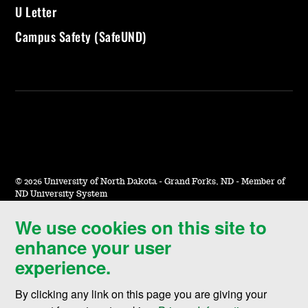
U Letter
Campus Safety (SafeUND)
©
2026 University of North Dakota - Grand Forks, ND - Member of
ND University System
We use cookies on this site to
Accessibility & Website Feedback
enhance your user
Terms of Use & Privacy
experience.
Notice of Nondiscrimination
By clicking any link on this page you are giving your
Student Disclosure Information