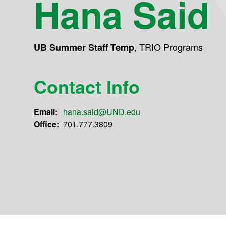
Hana Said
,
TRIO Programs
UB Summer Staff Temp
Contact Info
Email:
hana.said@UND.edu
Office:
701.777.3809