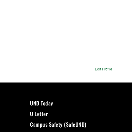
Edit Profile
UND Today
U Letter
Campus Safety (SafeUND)