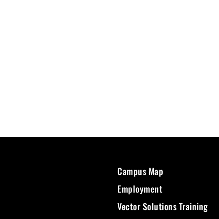
Campus Map
Employment
Vector Solutions Training