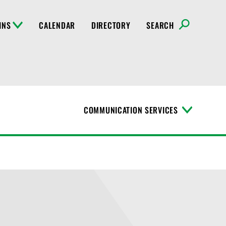
INS
CALENDAR
DIRECTORY
SEARCH
COMMUNICATION SERVICES
T
o
g
g
l
e
M
e
n
u