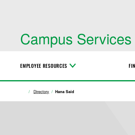
Campus Services
EMPLOYEE RESOURCES
FI
T
o
g
g
l
Directory
Hana Said
e
M
e
n
u