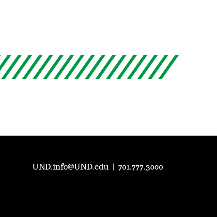
UND.info@UND.edu
|
701.777.3000