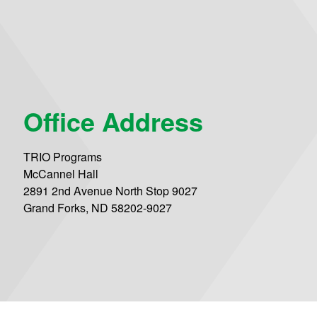
Office Address
TRIO Programs
McCannel Hall
2891 2nd Avenue North Stop 9027
Grand Forks, ND 58202-9027